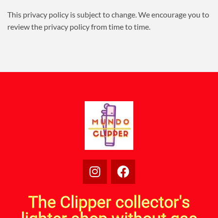
This privacy policy is subject to change. We encourage you to
review the privacy policy from time to time.
The Clipper collector's