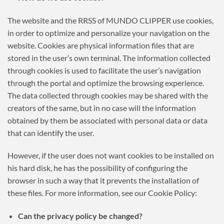
The website and the RRSS of MUNDO CLIPPER use cookies,
in order to optimize and personalize your navigation on the
website. Cookies are physical information files that are
stored in the user’s own terminal. The information collected
through cookies is used to facilitate the user’s navigation
through the portal and optimize the browsing experience.
The data collected through cookies may be shared with the
creators of the same, but in no case will the information
obtained by them be associated with personal data or data
that can identify the user.
However, if the user does not want cookies to be installed on
his hard disk, he has the possibility of configuring the
browser in such a way that it prevents the installation of
these files. For more information, see our Cookie Policy:
Can the privacy policy be changed?