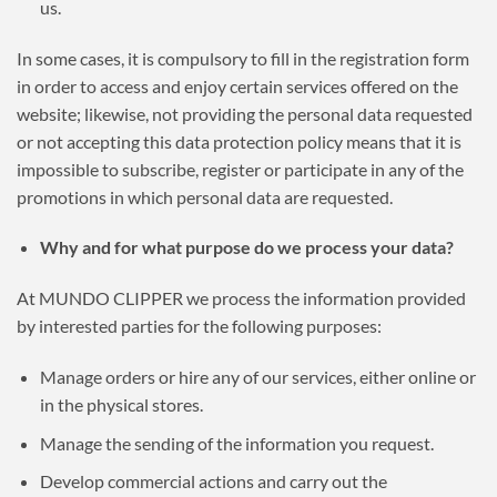
us.
In some cases, it is compulsory to fill in the registration form
in order to access and enjoy certain services offered on the
website; likewise, not providing the personal data requested
or not accepting this data protection policy means that it is
impossible to subscribe, register or participate in any of the
promotions in which personal data are requested.
Why and for what purpose do we process your data?
At MUNDO CLIPPER we process the information provided
by interested parties for the following purposes:
Manage orders or hire any of our services, either online or
in the physical stores.
Manage the sending of the information you request.
Develop commercial actions and carry out the