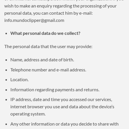
wish to make an enquiry regarding the processing of your
personal data, you can contact him by e-mail:
info.mundoclipper@gmail.com
What personal data do we collect?
The personal data that the user may provide:
Name, address and date of birth.
Telephone number and e-mail address.
Location.
Information regarding payments and returns.
IP address, date and time you accessed our services,
internet browser you use and data about the device’s
operating system.
Any other information or data you decide to share with