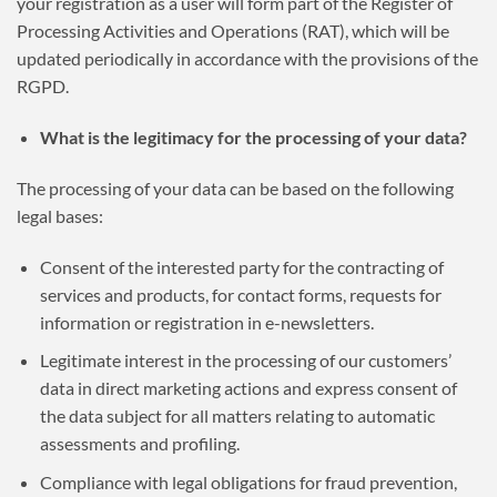
your registration as a user will form part of the Register of
Processing Activities and Operations (RAT), which will be
updated periodically in accordance with the provisions of the
RGPD.
What is the legitimacy for the processing of your data?
The processing of your data can be based on the following
legal bases:
Consent of the interested party for the contracting of
services and products, for contact forms, requests for
information or registration in e-newsletters.
Legitimate interest in the processing of our customers’
data in direct marketing actions and express consent of
the data subject for all matters relating to automatic
assessments and profiling.
Compliance with legal obligations for fraud prevention,