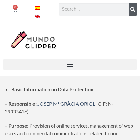
0
Basic Information on Data Protection
– Responsible:
JOSEP Mª GRÀCIA ORIOL
(CIF: N-
39333416)
–
Purpose
: Provision of online services, management of web
users and commercial communications related to our