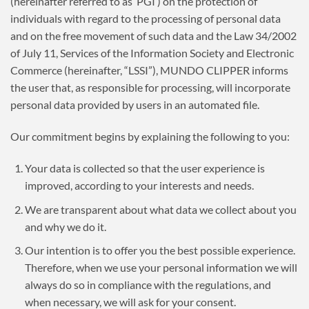
(hereinafter referred to as ‘PGI’) on the protection of
individuals with regard to the processing of personal data
and on the free movement of such data and the Law 34/2002
of July 11, Services of the Information Society and Electronic
Commerce (hereinafter, “LSSI”), MUNDO CLIPPER informs
the user that, as responsible for processing, will incorporate
personal data provided by users in an automated file.
Our commitment begins by explaining the following to you:
Your data is collected so that the user experience is
improved, according to your interests and needs.
We are transparent about what data we collect about you
and why we do it.
Our intention is to offer you the best possible experience.
Therefore, when we use your personal information we will
always do so in compliance with the regulations, and
when necessary, we will ask for your consent.