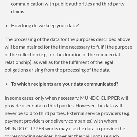
communication with public authorities and third party
claims
How long do we keep your data?
The processing of the data for the purposes described above
will be maintained for the time necessary to fulfil the purpose
of the collection (e.g. for the duration of the commercial
relationship), as well as for the fulfilment of the legal
obligations arising from the processing of the data.
To which recipients are your data communicated?
In some cases, only when necessary, MUNDO CLIPPER will
provide user data to third parties. However, the data will
never be sold to third parties. External service providers (e.g.
payment providers or delivery companies) with whom
MUNDO CLIPPER works may use the data to provide the
corresponding services, however they will not use such