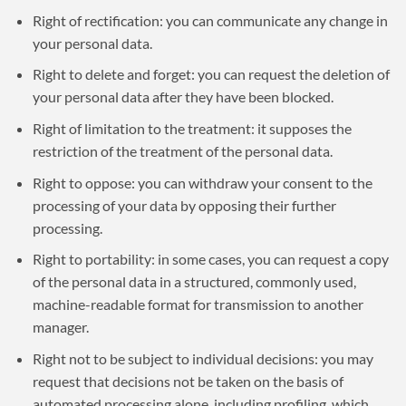
Right of rectification: you can communicate any change in
your personal data.
Right to delete and forget: you can request the deletion of
your personal data after they have been blocked.
Right of limitation to the treatment: it supposes the
restriction of the treatment of the personal data.
Right to oppose: you can withdraw your consent to the
processing of your data by opposing their further
processing.
Right to portability: in some cases, you can request a copy
of the personal data in a structured, commonly used,
machine-readable format for transmission to another
manager.
Right not to be subject to individual decisions: you may
request that decisions not be taken on the basis of
automated processing alone, including profiling, which