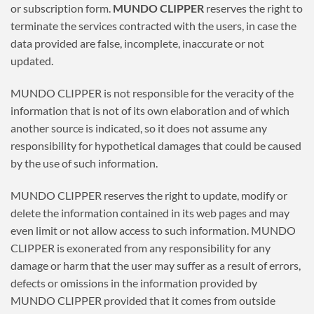
or subscription form.
MUNDO CLIPPER
reserves the right to
terminate the services contracted with the users, in case the
data provided are false, incomplete, inaccurate or not
updated.
MUNDO CLIPPER is not responsible for the veracity of the
information that is not of its own elaboration and of which
another source is indicated, so it does not assume any
responsibility for hypothetical damages that could be caused
by the use of such information.
MUNDO CLIPPER reserves the right to update, modify or
delete the information contained in its web pages and may
even limit or not allow access to such information. MUNDO
CLIPPER is exonerated from any responsibility for any
damage or harm that the user may suffer as a result of errors,
defects or omissions in the information provided by
MUNDO CLIPPER provided that it comes from outside