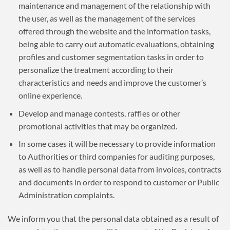
maintenance and management of the relationship with
the user, as well as the management of the services
offered through the website and the information tasks,
being able to carry out automatic evaluations, obtaining
profiles and customer segmentation tasks in order to
personalize the treatment according to their
characteristics and needs and improve the customer’s
online experience.
Develop and manage contests, raffles or other
promotional activities that may be organized.
In some cases it will be necessary to provide information
to Authorities or third companies for auditing purposes,
as well as to handle personal data from invoices, contracts
and documents in order to respond to customer or Public
Administration complaints.
We inform you that the personal data obtained as a result of