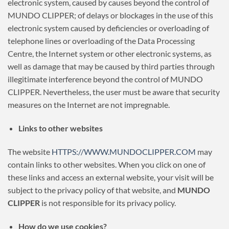
electronic system, caused by causes beyond the control of
MUNDO CLIPPER; of delays or blockages in the use of this
electronic system caused by deficiencies or overloading of
telephone lines or overloading of the Data Processing
Centre, the Internet system or other electronic systems, as
well as damage that may be caused by third parties through
illegitimate interference beyond the control of MUNDO
CLIPPER. Nevertheless, the user must be aware that security
measures on the Internet are not impregnable.
Links to other websites
The website
HTTPS://WWW.MUNDOCLIPPER.COM
may
contain links to other websites. When you click on one of
these links and access an external website, your visit will be
subject to the privacy policy of that website, and
MUNDO
CLIPPER
is not responsible for its privacy policy.
How do we use cookies?