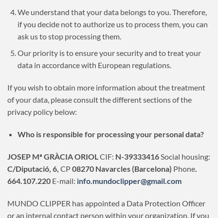
We understand that your data belongs to you. Therefore,
if you decide not to authorize us to process them, you can
ask us to stop processing them.
Our priority is to ensure your security and to treat your
data in accordance with European regulations.
If you wish to obtain more information about the treatment
of your data, please consult the different sections of the
privacy policy below:
Who is responsible for processing your personal data?
JOSEP Mª GRÀCIA ORIOL
CIF:
N-39333416
Social housing:
C/Diputació, 6,
CP
08270 Navarcles (Barcelona)
Phone
.
664.107.220
E-mail:
info.mundoclipper@gmail.com
MUNDO CLIPPER has appointed a Data Protection Officer
or an internal contact person within your organization. If you