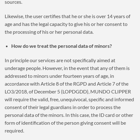
sources.
Likewise, the user certifies that he or she is over 14 years of
age and has the legal capacity to give his or her consent to
the processing of his or her personal data.
How do we treat the personal data of minors?
In principle our services are not specifically aimed at
underage people. However, in the event that any of them is
addressed to minors under fourteen years of age, in
accordance with Article 8 of the RGPD and Article 7 of the
LO3/2018, of December 5 (LOPDGDD), MUNDO CLIPPER
will require the valid, free, unequivocal, specific and informed
consent of their legal guardians in order to process the
personal data of the minors. In this case, the ID card or other
form of identification of the person giving consent will be
required.