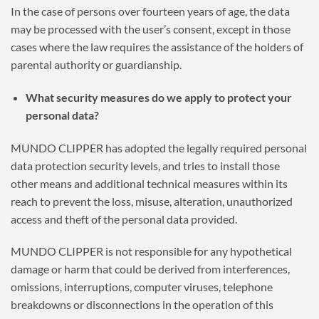
In the case of persons over fourteen years of age, the data
may be processed with the user’s consent, except in those
cases where the law requires the assistance of the holders of
parental authority or guardianship.
What security measures do we apply to protect your
personal data?
MUNDO CLIPPER has adopted the legally required personal
data protection security levels, and tries to install those
other means and additional technical measures within its
reach to prevent the loss, misuse, alteration, unauthorized
access and theft of the personal data provided.
MUNDO CLIPPER is not responsible for any hypothetical
damage or harm that could be derived from interferences,
omissions, interruptions, computer viruses, telephone
breakdowns or disconnections in the operation of this