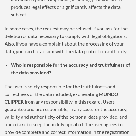
produces legal effects or significantly affects the data
subject.
In some cases, the request may be refused, if you ask for the
deletion of data necessary to comply with legal obligations.
Also, if you have a complaint about the processing of your
data, you can file a claim with the data protection authority.
Who is responsible for the accuracy and truthfulness of
the data provided?
The user is solely responsible for the truthfulness and
correctness of the data included, exonerating
MUNDO
CLIPPER
from any responsibility in this regard. Users
guarantee and are responsible, in any case, for the accuracy,
validity and authenticity of the personal data provided, and
undertake to keep them duly updated. The user agrees to
provide complete and correct information in the registration