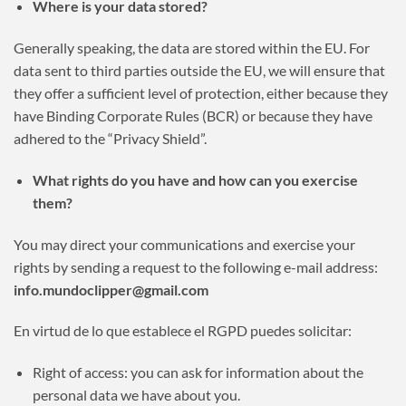
Where is your data stored?
Generally speaking, the data are stored within the EU. For
data sent to third parties outside the EU, we will ensure that
they offer a sufficient level of protection, either because they
have Binding Corporate Rules (BCR) or because they have
adhered to the “Privacy Shield”.
What rights do you have and how can you exercise
them?
You may direct your communications and exercise your
rights by sending a request to the following e-mail address:
info.mundoclipper@gmail.com
En virtud de lo que establece el RGPD puedes solicitar:
Right of access: you can ask for information about the
personal data we have about you.