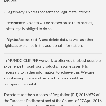
services.
–
Legitimacy
: Express consent and legitimate interest.
–
Recipients
: No data will be passed on to third parties,
unless legally obliged to do so.
–
Rights
: Access, rectify and delete data, as well as other
rights, as explained in the additional information.
In MUNDO CLIPPER we work to offer you the best possible
experience through our products. In some cases, it is
necessary to gather information to achieve this. We care
about your privacy and believe that we should be
transparent about it.
Therefore, for the purposes of Regulation (EU) 2016/679 of
the European Parliament and of the Council of 27 April 2016