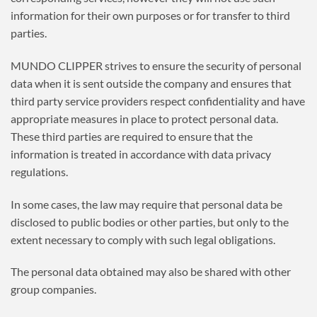
information for their own purposes or for transfer to third
parties.
MUNDO CLIPPER strives to ensure the security of personal
data when it is sent outside the company and ensures that
third party service providers respect confidentiality and have
appropriate measures in place to protect personal data.
These third parties are required to ensure that the
information is treated in accordance with data privacy
regulations.
In some cases, the law may require that personal data be
disclosed to public bodies or other parties, but only to the
extent necessary to comply with such legal obligations.
The personal data obtained may also be shared with other
group companies.