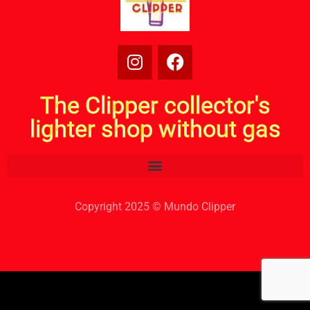
The Clipper collector's
lighter shop without gas
Copyright 2025 © Mundo Clipper