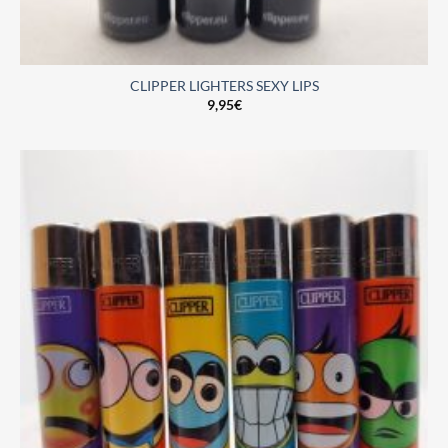
CLIPPER LIGHTERS SEXY LIPS
9,95
€