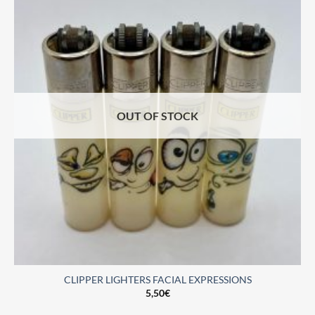
OUT OF STOCK
CLIPPER LIGHTERS FACIAL EXPRESSIONS
5,50
€