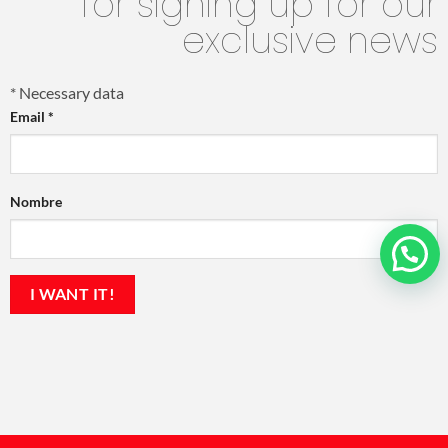
for signing up for our
exclusive news
*
Necessary data
Email
*
Nombre
💬 ¿En qué podemos ayudarte?