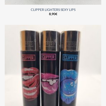
CLIPPER LIGHTERS SEXY LIPS
8,90
€