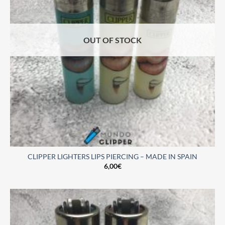
OUT OF STOCK
CLIPPER LIGHTERS LIPS PIERCING – MADE IN SPAIN
6,00
€