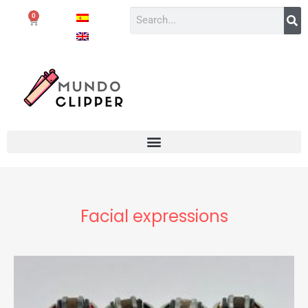
0
Facial expressions