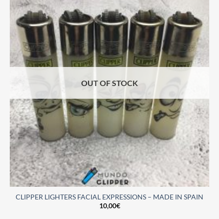
OUT OF STOCK
CLIPPER LIGHTERS FACIAL EXPRESSIONS – MADE IN SPAIN
10,00
€