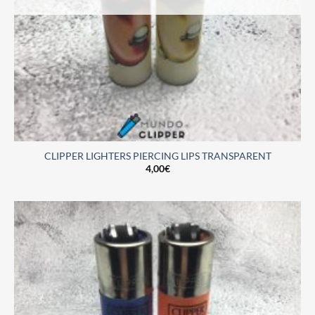
CLIPPER LIGHTERS PIERCING LIPS TRANSPARENT
4,00
€