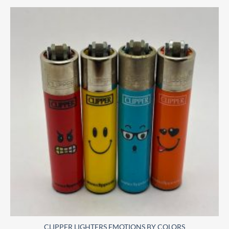
CLIPPER LIGHTERS EMOTIONS BY COLORS