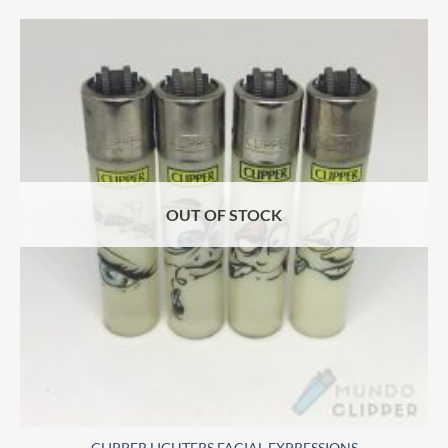
OUT OF STOCK