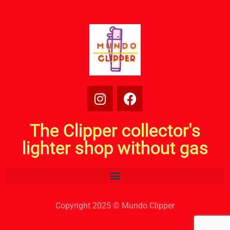
The Clipper collector's
lighter shop without gas
Copyright 2025 © Mundo Clipper