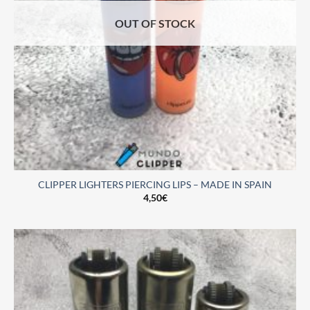
OUT OF STOCK
CLIPPER LIGHTERS PIERCING LIPS – MADE IN SPAIN
4,50
€