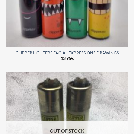
CLIPPER LIGHTERS FACIAL EXPRESSIONS DRAWINGS
13,95
€
OUT OF STOCK