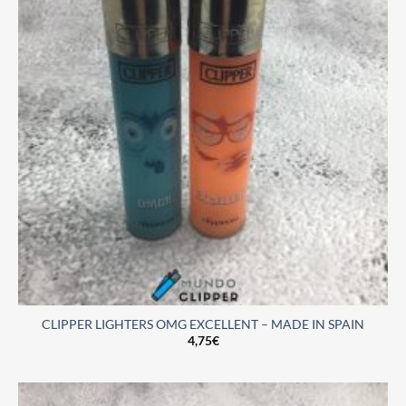
CLIPPER LIGHTERS OMG EXCELLENT – MADE IN SPAIN
4,75
€