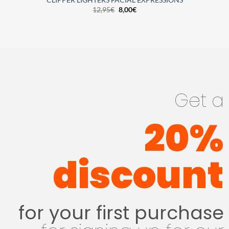
CLIPPER LIGHTERS FACIAL EXPRESSIONS
12,95
€
8,00
€
Get a
20%
discount
for your first purchase