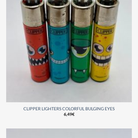
CLIPPER LIGHTERS COLORFUL BULGING EYES
6,49
€