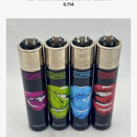
8,75
€