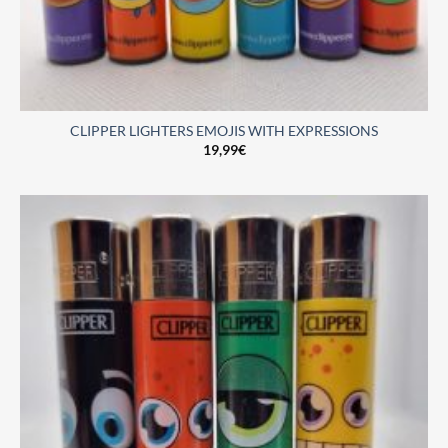
CLIPPER LIGHTERS EMOJIS WITH EXPRESSIONS
19,99
€