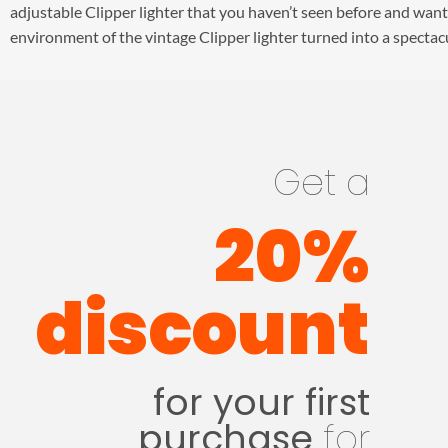
adjustable Clipper lighter that you haven’t seen before and want
environment of the vintage Clipper lighter turned into a spectacu
Get a
20%
discount
for your first
purchase
for