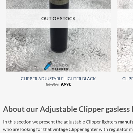
OUT OF STOCK
CLIPPER ADJUSTABLE LIGHTER BLACK
CLIP
16,95
€
9,99
€
About our
Adjustable
Clipper
gasless 
In this section we present the adjustable Clipper lighters
manufa
who are looking for that vintage Clipper lighter with regulator 