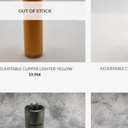
OUT OF STOCK
ADJUSTABLE C
DJUSTABLE CLIPPER LIGHTER YELLOW
19,95
€