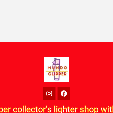
per collector's lighter shop wi