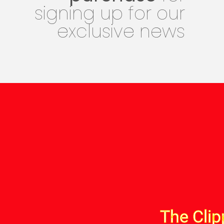
signing up for our
exclusive news
The Clip