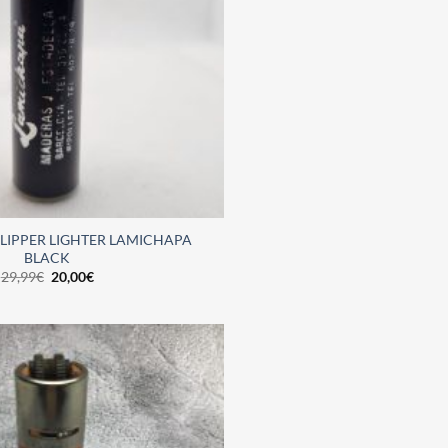
LIPPER LIGHTER LAMICHAPA
BLACK
29,99
€
20,00
€