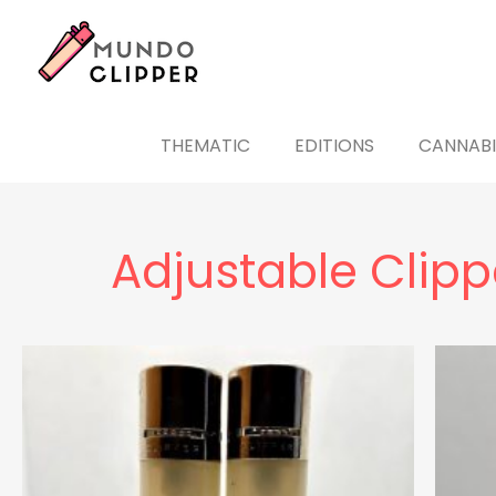
THEMATIC
EDITIONS
CANNABI
Adjustable Clippe