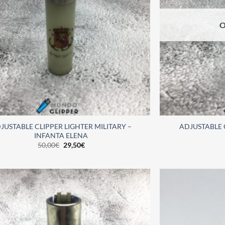
O
JUSTABLE CLIPPER LIGHTER MILITARY –
ADJUSTABLE 
INFANTA ELENA
50,00
€
29,50
€