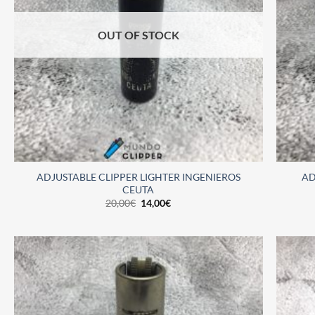
OUT OF STOCK
ADJUSTABLE CLIPPER LIGHTER INGENIEROS
AD
CEUTA
20,00
€
14,00
€