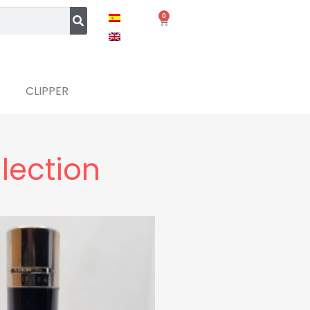
0
CLIPPER
llection