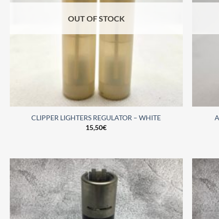
OUT OF STOCK
CLIPPER LIGHTERS REGULATOR – WHITE
A
15,50
€