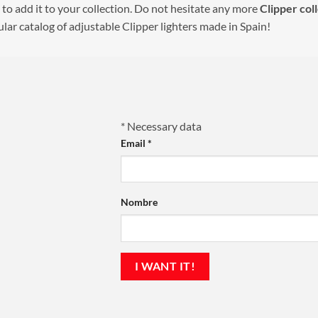
 to add it to your collection. Do not hesitate any more
Clipper
col
lar catalog of adjustable Clipper lighters made in Spain!
*
Necessary data
Email
*
Nombre