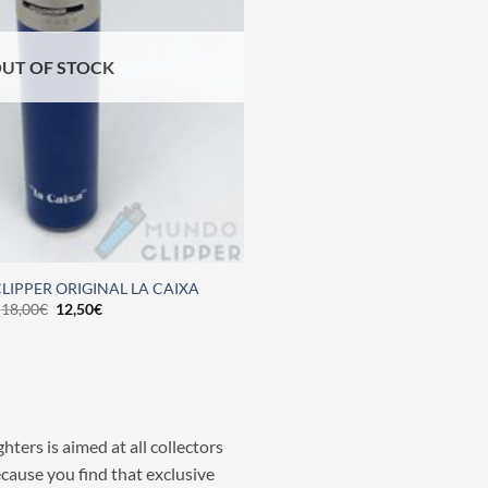
UT OF STOCK
LIPPER ORIGINAL LA CAIXA
18,00
€
12,50
€
hters is aimed at all collectors
ecause you find that exclusive