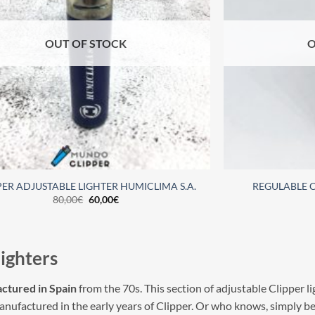
OUT OF STOCK
O
PER ADJUSTABLE LIGHTER HUMICLIMA S.A.
REGULABLE C
80,00
€
60,00
€
lighters
ctured in Spain
from the 70s. This section of adjustable Clipper lig
manufactured in the early years of Clipper. Or who knows, simply b