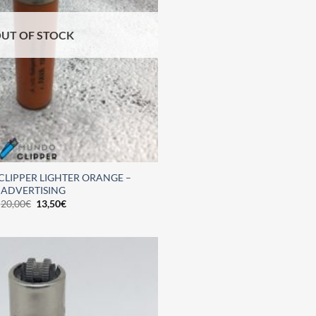
UT OF STOCK
CLIPPER LIGHTER ORANGE –
ADVERTISING
20,00
€
13,50
€