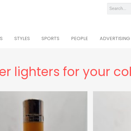
S
STYLES
SPORTS
PEOPLE
ADVERTISING
r lighters for your co