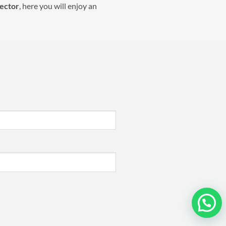
lector
, here you will enjoy an