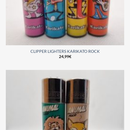
CLIPPER LIGHTERS KARIKATO ROCK
24,99
€