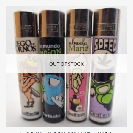
OUT OF STOCK