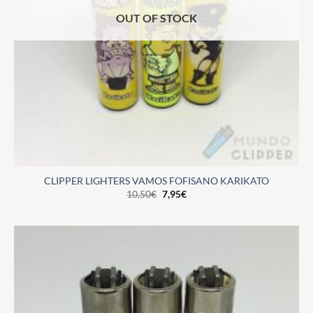
OUT OF STOCK
CLIPPER LIGHTERS VAMOS FOFISANO KARIKATO
10,50
€
7,95
€