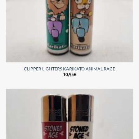
CLIPPER LIGHTERS KARIKATO ANIMAL RACE
10,95
€