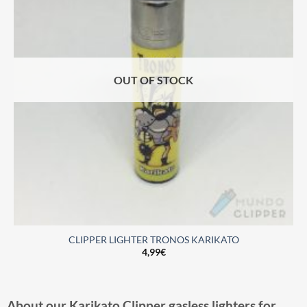
OUT OF STOCK
CLIPPER LIGHTER TRONOS KARIKATO
4,99
€
About our Karikato Clipper gasless lighters for