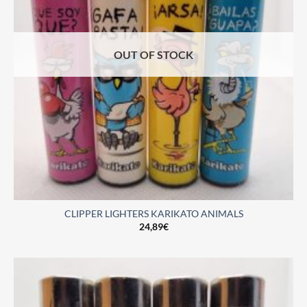
OUT OF STOCK
CLIPPER LIGHTERS KARIKATO ANIMALS
24,89
€