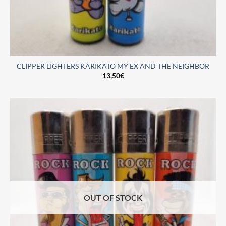
CLIPPER LIGHTERS KARIKATO MY EX AND THE NEIGHBOR
13,50
€
OUT OF STOCK