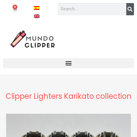
0
Clipper Lighters Karikato collection