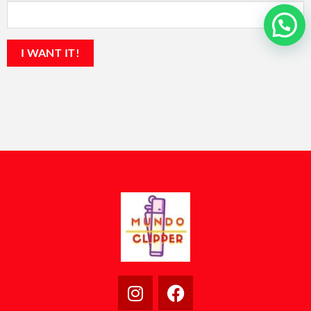
💬 ¿En qué podemos ayudarte?