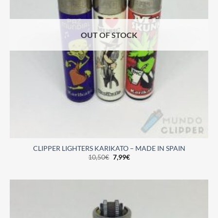
OUT OF STOCK
CLIPPER LIGHTERS KARIKATO – MADE IN SPAIN
10,50
€
7,99
€