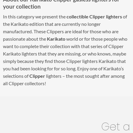
your collection
In this category we present the
collectible Clipper lighters
of
the Karikato edition that are currently no longer
manufactured. These Clippers are ideal for those who are
passionate about the
Karikato
world or for those people who
want to complete their collection with that series of Clipper
Karikato lighters that they are missing, or who knows, maybe
simply because they find those Clipper lighters Karikato that
you had been looking for for so long. Enjoy one of Karikato’s
selections of
Clipper
lighters – the most sought after among
all Clipper collectors!
Get a