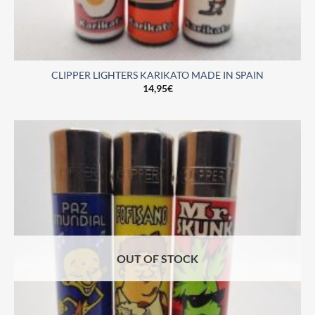
CLIPPER LIGHTERS KARIKATO MADE IN SPAIN
14,95
€
OUT OF STOCK