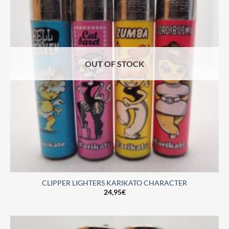
OUT OF STOCK
CLIPPER LIGHTERS KARIKATO CHARACTER
24,95
€