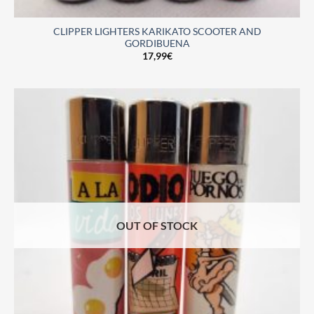
CLIPPER LIGHTERS KARIKATO SCOOTER AND
GORDIBUENA
17,99
€
OUT OF STOCK