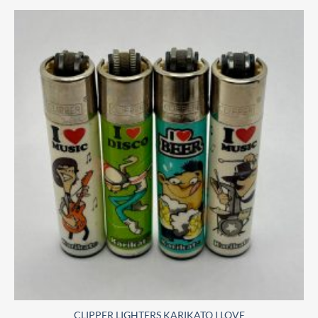
CLIPPER LIGHTERS KARIKATO I LOVE