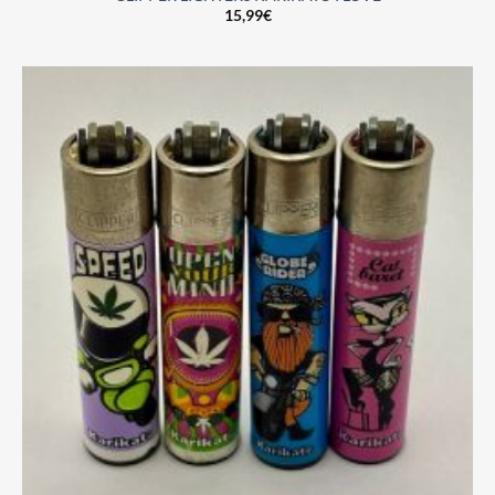
15,99
€