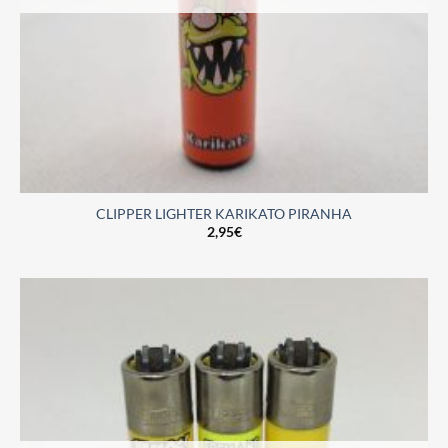
CLIPPER LIGHTER KARIKATO PIRANHA
2,95
€