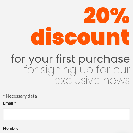
20%
discount
for your first purchase
for signing up for our
exclusive news
*
Necessary data
Email
*
Nombre