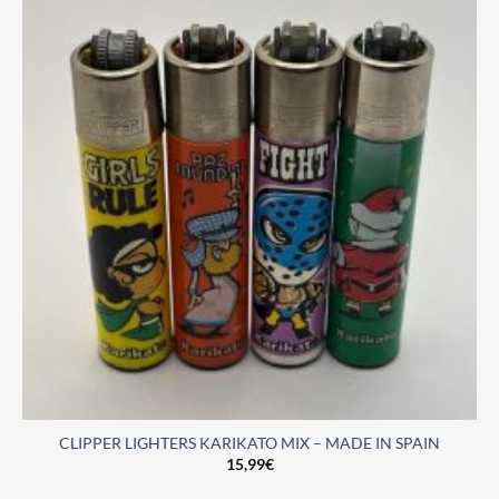
CLIPPER LIGHTERS KARIKATO MIX – MADE IN SPAIN
15,99
€