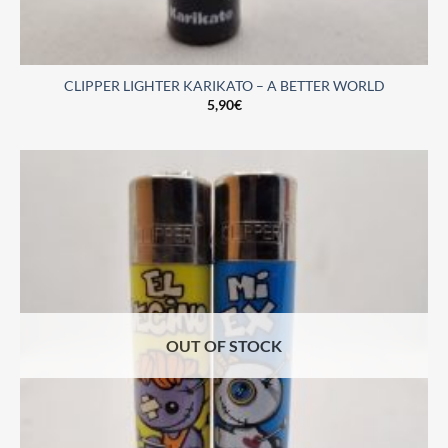
CLIPPER LIGHTER KARIKATO – A BETTER WORLD
5,90
€
OUT OF STOCK