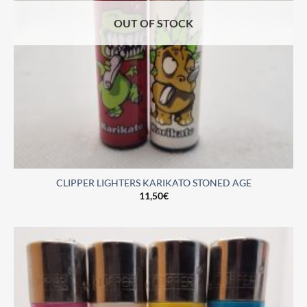
OUT OF STOCK
CLIPPER LIGHTERS KARIKATO STONED AGE
11,50
€