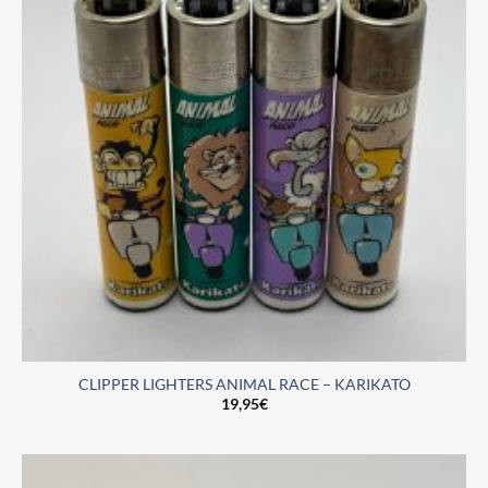
CLIPPER LIGHTERS ANIMAL RACE – KARIKATO
19,95
€