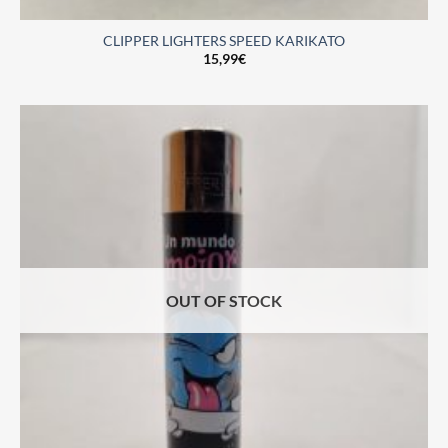
CLIPPER LIGHTERS SPEED KARIKATO
15,99
€
OUT OF STOCK