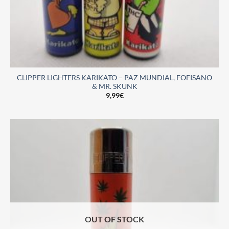
CLIPPER LIGHTERS KARIKATO – PAZ MUNDIAL, FOFISANO
& MR. SKUNK
9,99
€
OUT OF STOCK