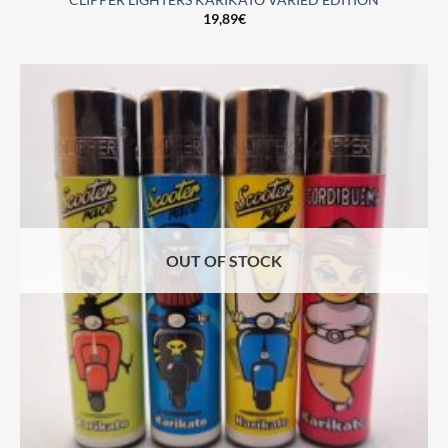
CLIPPER LIGHTERS KARIKATO VARIED EDITION
19,89
€
OUT OF STOCK