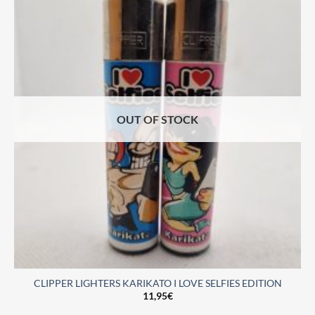
OUT OF STOCK
CLIPPER LIGHTERS KARIKATO I LOVE SELFIES EDITION
11,95
€