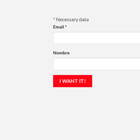
*
Necessary data
Email
*
Nombre