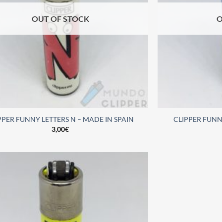
OUT OF STOCK
O
PPER FUNNY LETTERS N – MADE IN SPAIN
CLIPPER FUNNY
3,00
€