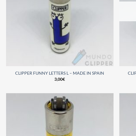
CLIPPER FUNNY LETTERS L – MADE IN SPAIN
CLI
3,00
€