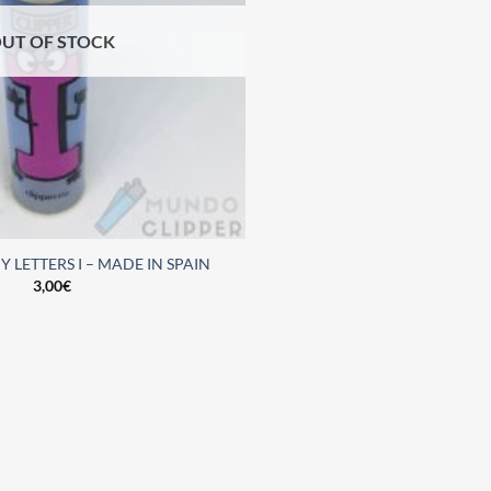
UT OF STOCK
 LETTERS I – MADE IN SPAIN
3,00
€