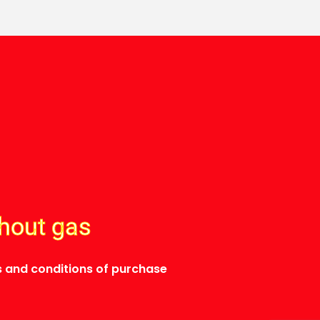
thout gas
 and conditions of purchase