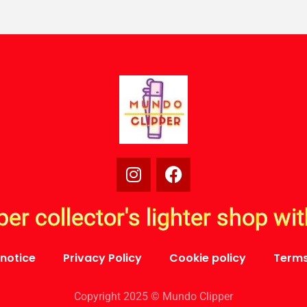
per collector's lighter shop wi
 notice
Privacy Policy
Cookie policy
Terms
Copyright 2025 © Mundo Clipper