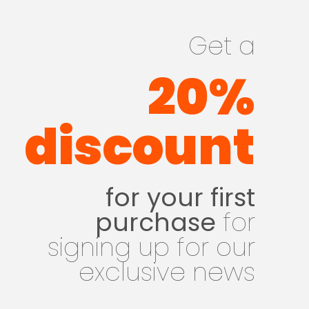
Get a
20%
discount
for your first
purchase
for
signing up for our
exclusive news