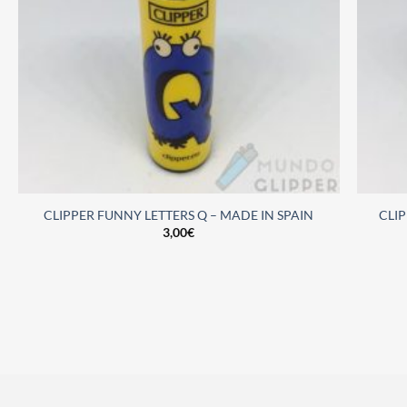
CLIPPER FUNNY LETTERS Q – MADE IN SPAIN
CLI
3,00
€