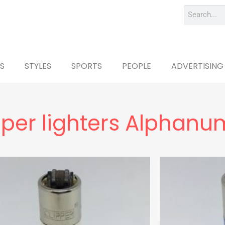
S
STYLES
SPORTS
PEOPLE
ADVERTISING
pper lighters Alphanu