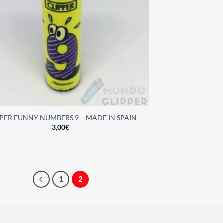
PPER FUNNY NUMBERS 9 – MADE IN SPAIN
3,00
€
1
2