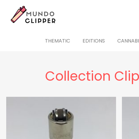
THEMATIC
EDITIONS
CANNABI
Collection Cli