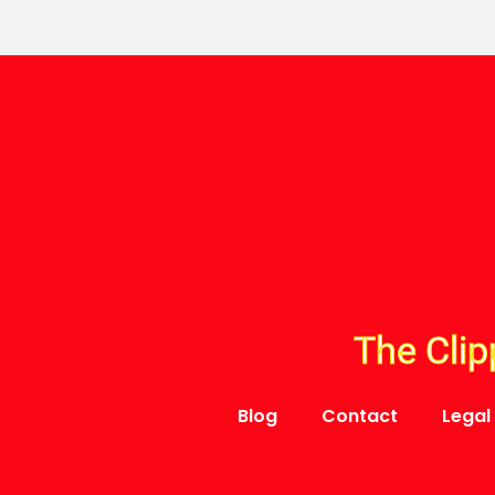
The Clip
Blog
Contact
Legal