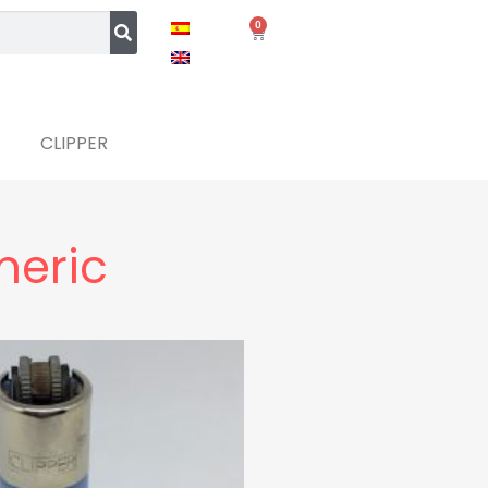
0
CLIPPER
meric