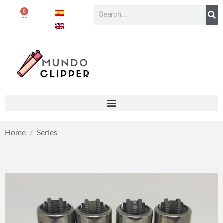
0
Home
/
Series