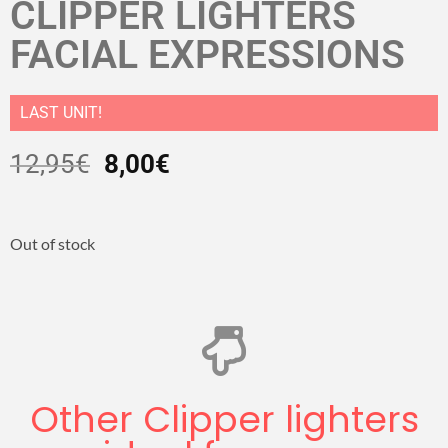
CLIPPER LIGHTERS
FACIAL EXPRESSIONS
LAST UNIT!
12,95
€
8,00
€
Out of stock
Other Clipper lighters