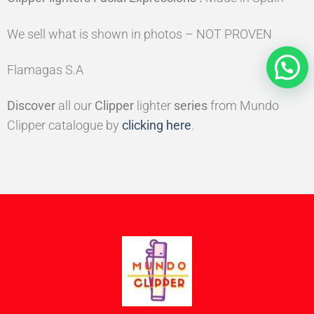
We sell what is shown in photos – NOT PROVEN
Flamagas S.A
Discover
all our
Clipper
lighter
series
from Mundo
Clipper catalogue by
clicking here
.