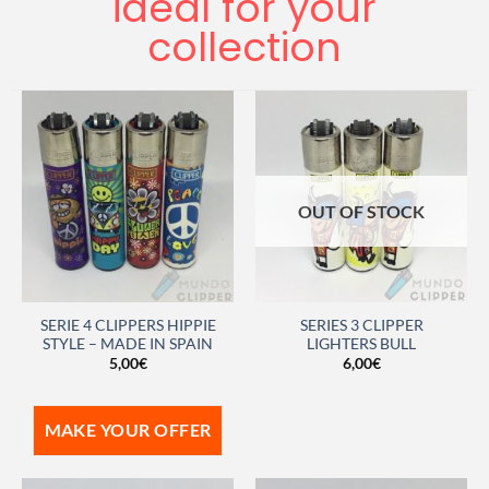
ideal for your
collection
OUT OF STOCK
SERIE 4 CLIPPERS HIPPIE
SERIES 3 CLIPPER
STYLE – MADE IN SPAIN
LIGHTERS BULL
5,00
€
6,00
€
MAKE YOUR OFFER