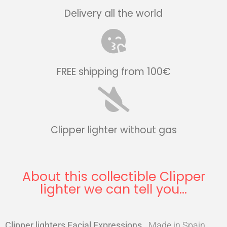
Delivery all the world
FREE shipping from 100€
Clipper lighter without gas
About this collectible Clipper
lighter we can tell you...
Clipper lighters Facial Expressions
.
Made in Spain