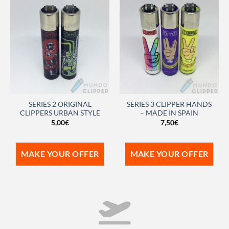
SERIES 2 ORIGINAL
SERIES 3 CLIPPER HANDS
CLIPPERS URBAN STYLE
– MADE IN SPAIN
5,00
€
7,50
€
MAKE YOUR OFFER
MAKE YOUR OFFER