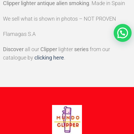
Clipper lighter antique alien smoking
. Made in Spain
We sell what is shown in photos – NOT PROVEN
Flamagas S.A
Discover
all our
Clipper
lighter
series
from our
catalogue by
clicking here
.