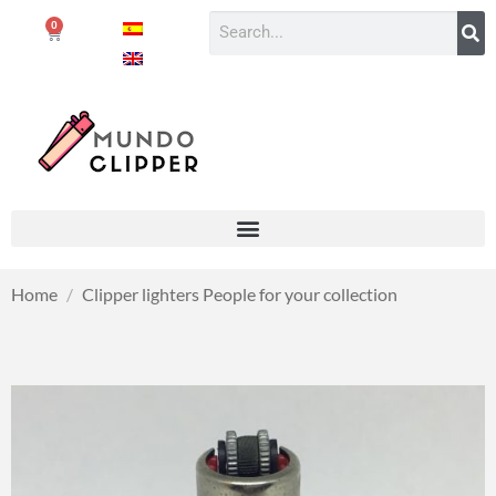
0
Home
/
Clipper lighters People for your collection