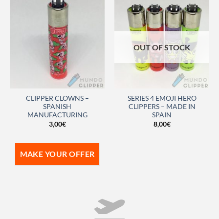
OUT OF STOCK
CLIPPER CLOWNS –
SERIES 4 EMOJI HERO
SPANISH
CLIPPERS – MADE IN
MANUFACTURING
SPAIN
3,00
€
8,00
€
MAKE YOUR OFFER