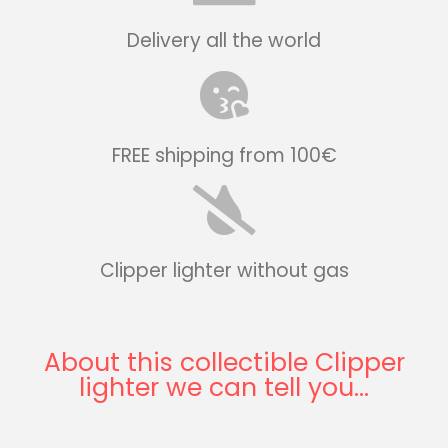
Delivery all the world
FREE shipping from 100€
Clipper lighter without gas
About this collectible Clipper
lighter we can tell you...