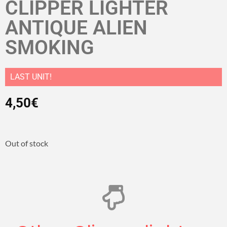
CLIPPER LIGHTER
ANTIQUE ALIEN
SMOKING
LAST UNIT!
4,50
€
Out of stock