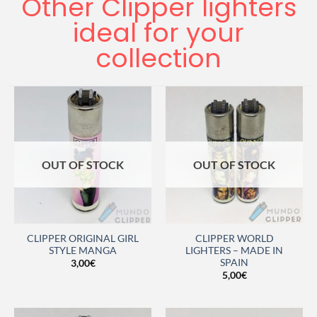
Other Clipper lighters
ideal for your
collection
OUT OF STOCK
OUT OF STOCK
CLIPPER ORIGINAL GIRL
CLIPPER WORLD
STYLE MANGA
LIGHTERS – MADE IN
SPAIN
3,00
€
5,00
€