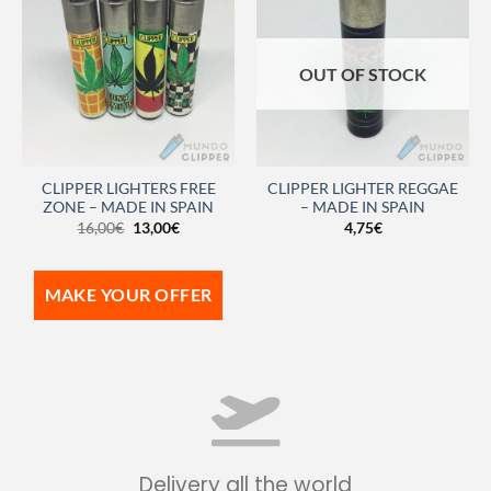
OUT OF STOCK
CLIPPER LIGHTERS FREE
CLIPPER LIGHTER REGGAE
ZONE – MADE IN SPAIN
– MADE IN SPAIN
16,00
€
13,00
€
4,75
€
MAKE YOUR OFFER
Delivery all the world