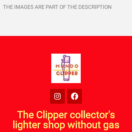
THE IMAGES ARE PART OF THE DESCRIPTION
The Clipper collector's
lighter shop without gas