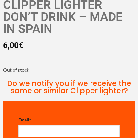
CLIPPER LIGHTER
DON’T DRINK – MADE
IN SPAIN
6,00
€
Out of stock
Do we notify you if we receive the
same or similar Clipper lighter?
Email
*