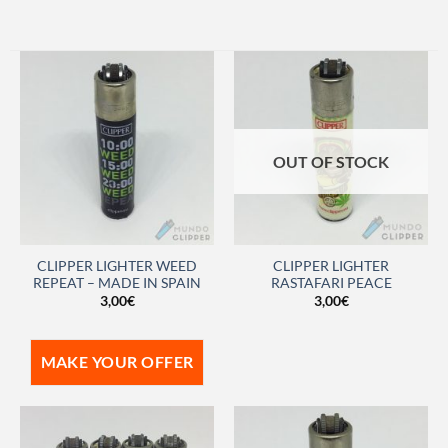
OUT OF STOCK
CLIPPER LIGHTER WEED
CLIPPER LIGHTER
REPEAT – MADE IN SPAIN
RASTAFARI PEACE
3,00
€
3,00
€
MAKE YOUR OFFER