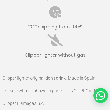
FREE shipping from 100€
Clipper lighter without gas
Clipper
lighter original
don’t drink.
Made in Spain
For sale what is shown in photos – NOT PROVEN
Clipper Flamagas S.A