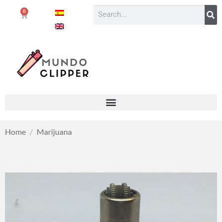
0
Home
/
Marijuana