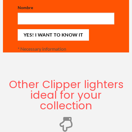
Nombre
*
Necessary information
Other Clipper lighters
ideal for your
collection