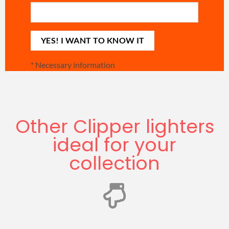
*
Necessary information
Other Clipper lighters
ideal for your
collection