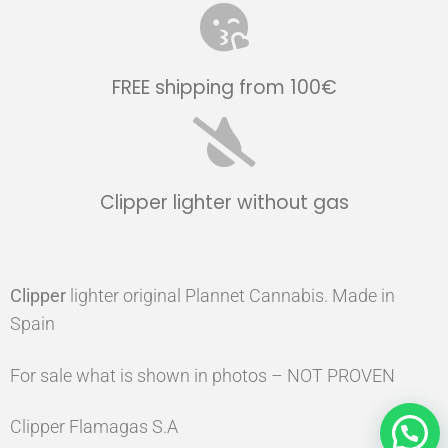
FREE shipping from 100€
Clipper lighter without gas
Clipper
lighter original Plannet Cannabis. Made in
Spain
For sale what is shown in photos – NOT PROVEN
Clipper Flamagas S.A