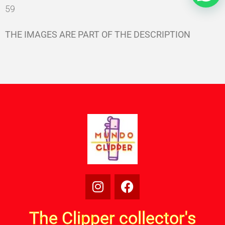
59
THE IMAGES ARE PART OF THE DESCRIPTION
The Clipper collector's