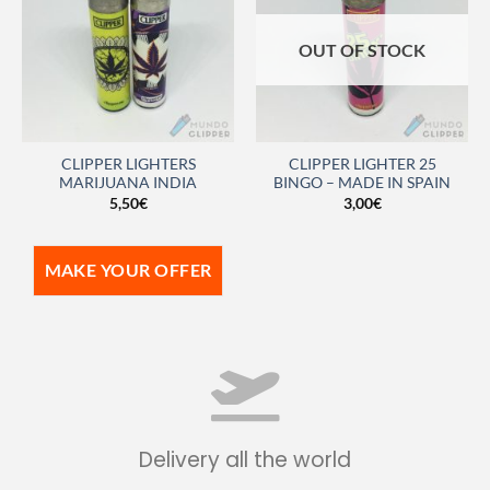
OUT OF STOCK
CLIPPER LIGHTERS
CLIPPER LIGHTER 25
MARIJUANA INDIA
BINGO – MADE IN SPAIN
5,50
€
3,00
€
MAKE YOUR OFFER
Delivery all the world