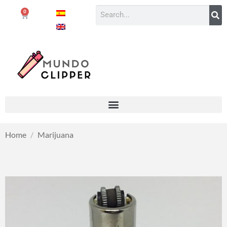
0
Home
/
Marijuana