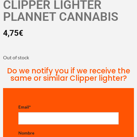
CLIPPER LIGHTER
PLANNET CANNABIS
4,75
€
Out of stock
Do we notify you if we receive the
same or similar Clipper lighter?
Email
*
Nombre