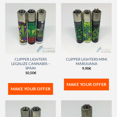
CLIPPER LIGHTERS
CLIPPER LIGHTERS MINI
LEGALIZE CANNABIS –
MARIJUANA
SPAIN
9,90
€
10,50
€
MAKE YOUR OFFER
MAKE YOUR OFFER