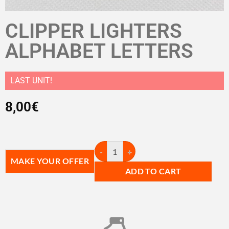
CLIPPER LIGHTERS
ALPHABET LETTERS
LAST UNIT!
8,00
€
MAKE YOUR OFFER
ADD TO CART