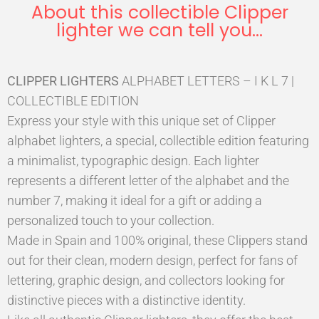
About this collectible Clipper
lighter we can tell you...
CLIPPER LIGHTERS
ALPHABET LETTERS – I K L 7 |
COLLECTIBLE EDITION
Express your style with this unique set of Clipper
alphabet lighters, a special, collectible edition featuring
a minimalist, typographic design. Each lighter
represents a different letter of the alphabet and the
number 7, making it ideal for a gift or adding a
personalized touch to your collection.
Made in Spain and 100% original, these Clippers stand
out for their clean, modern design, perfect for fans of
lettering, graphic design, and collectors looking for
distinctive pieces with a distinctive identity.