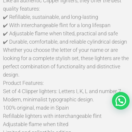
Like all authentic Clipper lighters, they offer the best
quality features:
✔️ Refillable, sustainable, and long-lasting
✔️ With interchangeable flint for a long lifespan
✔️ Adjustable flame when tilted, practical and safe
✔️ Durable, comfortable, and reliable cylindrical design
Whether you choose the letter of your name or are
looking for a complete stylish set, these lighters are the
perfect combination of functionality and distinctive
design.
Product Features:
Set of 4 Clipper lighters: Letters I, K, L and number 7
Modern, minimalist typographic design.
100% original, made in Spain
Refillable lighters with interchangeable flint
Adjustable flame when tilted