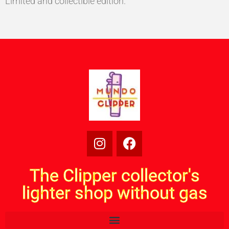
Limited and collectible edition.
The Clipper collector's
lighter shop without gas