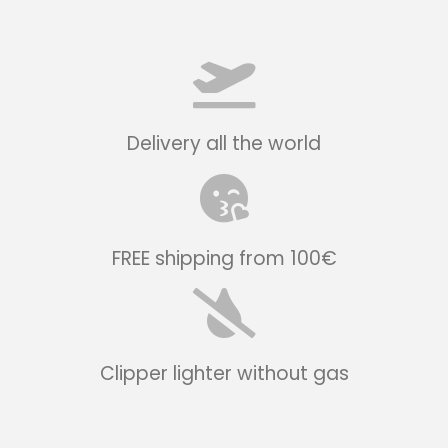
Delivery all the world
FREE shipping from 100€
Clipper lighter without gas