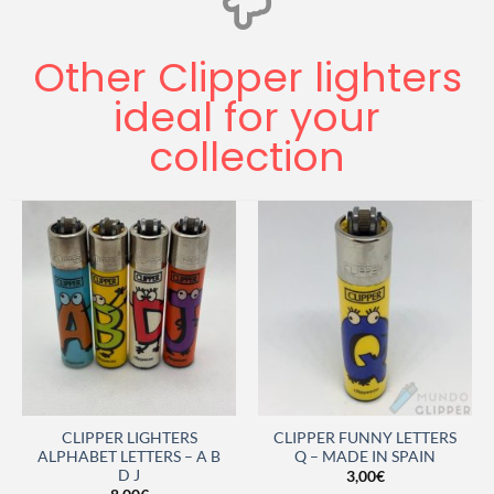
Other Clipper lighters
ideal for your
collection
CLIPPER LIGHTERS
CLIPPER FUNNY LETTERS
ALPHABET LETTERS – A B
Q – MADE IN SPAIN
D J
3,00
€