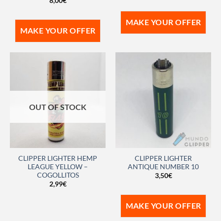
8,00
€
MAKE YOUR OFFER
MAKE YOUR OFFER
OUT OF STOCK
CLIPPER LIGHTER HEMP
CLIPPER LIGHTER
LEAGUE YELLOW –
ANTIQUE NUMBER 10
COGOLLITOS
3,50
€
2,99
€
MAKE YOUR OFFER