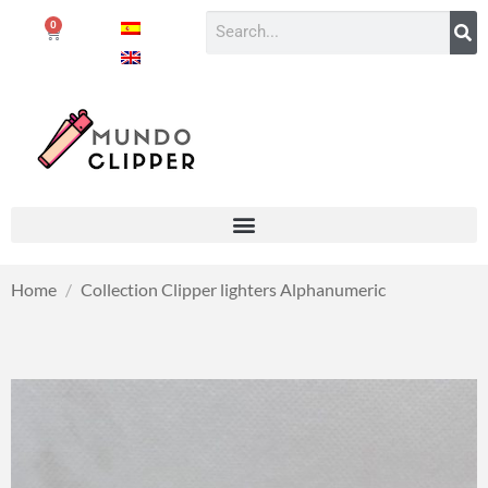
0
Home
/
Collection Clipper lighters Alphanumeric