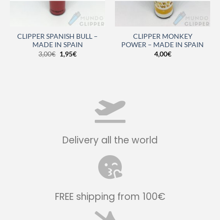
CLIPPER SPANISH BULL –
CLIPPER MONKEY
MADE IN SPAIN
POWER – MADE IN SPAIN
3,00
€
1,95
€
4,00
€
Delivery all the world
FREE shipping from 100€