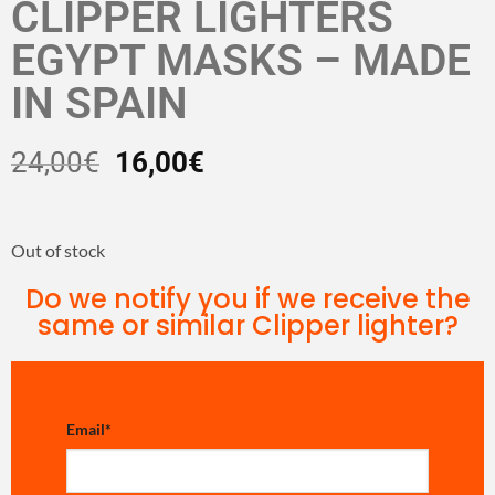
CLIPPER LIGHTERS
EGYPT MASKS – MADE
IN SPAIN
24,00
€
16,00
€
Out of stock
Do we notify you if we receive the
same or similar Clipper lighter?
Email
*