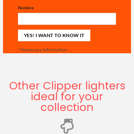
Nombre
*
Necessary information
Other Clipper lighters
ideal for your
collection