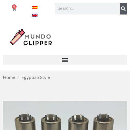
0
Home
/
Egyptian Style