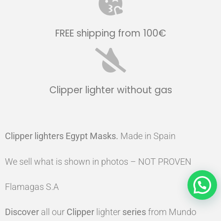
FREE shipping from 100€
Clipper lighter without gas
Clipper lighters Egypt Masks
.
Made in Spain
We sell what is shown in photos – NOT PROVEN
Flamagas S.A
Discover
all our
Clipper
lighter
series
from Mundo