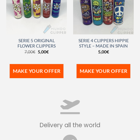
SERIE 5 ORIGINAL
SERIE 4 CLIPPERS HIPPIE
FLOWER CLIPPERS
STYLE – MADE IN SPAIN
7,00
€
5,00
€
5,00
€
MAKE YOUR OFFER
MAKE YOUR OFFER
Delivery all the world