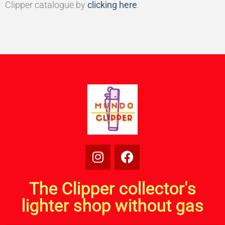
Clipper catalogue by
clicking here
.
The Clipper collector's
lighter shop without gas