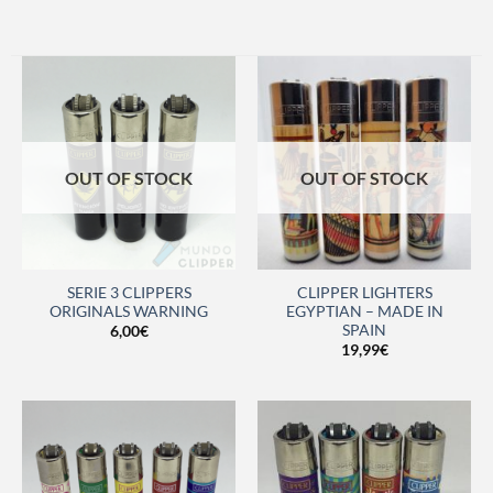
OUT OF STOCK
OUT OF STOCK
SERIE 3 CLIPPERS
CLIPPER LIGHTERS
ORIGINALS WARNING
EGYPTIAN – MADE IN
SPAIN
6,00
€
19,99
€