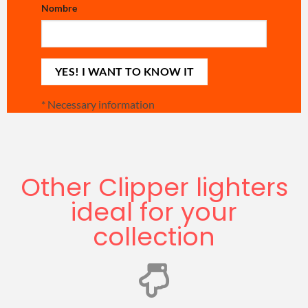
Nombre
*
Necessary information
Other Clipper lighters
ideal for your
collection