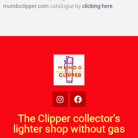
mundoclipper.com
catalogue by
clicking here
.
The Clipper collector's
lighter shop without gas