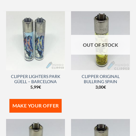
OUT OF STOCK
CLIPPER LIGHTERS PARK
CLIPPER ORIGINAL
GÜELL – BARCELONA
BULLRING SPAIN
5,99
€
3,00
€
MAKE YOUR OFFER