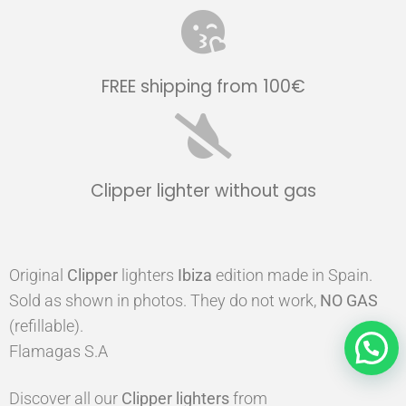
FREE shipping from 100€
Clipper lighter without gas
Original
Clipper
lighters
Ibiza
edition made in Spain.
Sold as shown in photos. They do not work,
NO GAS
(refillable).
Flamagas S.A
Discover all our
Clipper
lighters
from