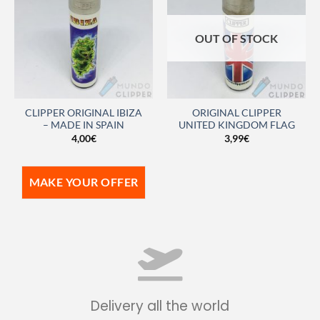
OUT OF STOCK
CLIPPER ORIGINAL IBIZA
ORIGINAL CLIPPER
– MADE IN SPAIN
UNITED KINGDOM FLAG
4,00
€
3,99
€
MAKE YOUR OFFER
Delivery all the world