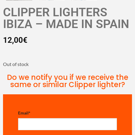
CLIPPER LIGHTERS
IBIZA – MADE IN SPAIN
12,00
€
Out of stock
Do we notify you if we receive the
same or similar Clipper lighter?
Email
*