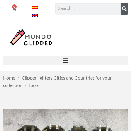
0
Home
/
Clipper lighters Cities and Countries for your
collection
/
Ibiza