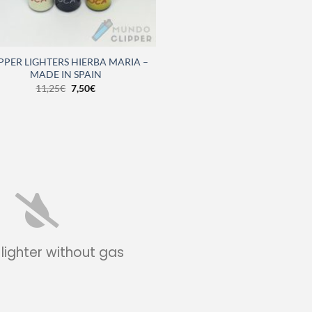
PPER LIGHTERS HIERBA MARIA –
MADE IN SPAIN
11,25
€
7,50
€
 lighter without gas