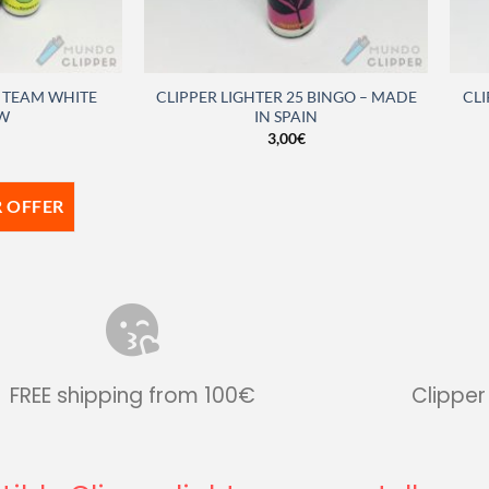
S TEAM WHITE
CLIPPER LIGHTER 25 BINGO – MADE
CLI
W
IN SPAIN
3,00
€
 OFFER
FREE shipping from 100€
Clipper