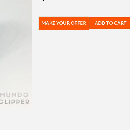
MAKE YOUR OFFER
ADD TO CART