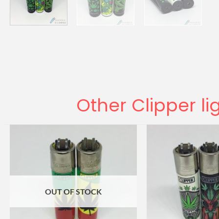
Other Clipper li
OUT OF STOCK