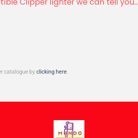
tible Clipper lighter we can tell you..
r catalogue by
clicking here
.