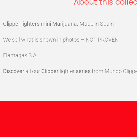
About this collec
Clipper lighters mini Marijuana
.
Made in Spain
We sell what is shown in photos – NOT PROVEN
Flamagas S.A
Discover
all our
Clipper
lighter
series
from Mundo Clippe