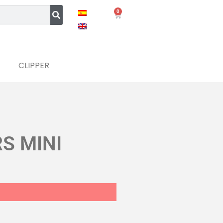
0
CLIPPER
S MINI