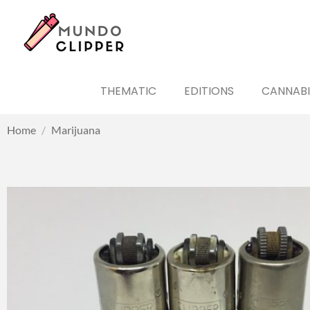
THEMATIC
EDITIONS
CANNABI
Home
/
Marijuana