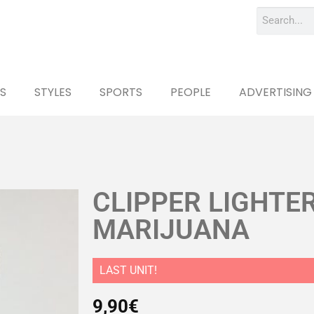
S
STYLES
SPORTS
PEOPLE
ADVERTISING
CLIPPER LIGHTER
MARIJUANA
LAST UNIT!
9,90
€