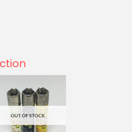
ection
OUT OF STOCK