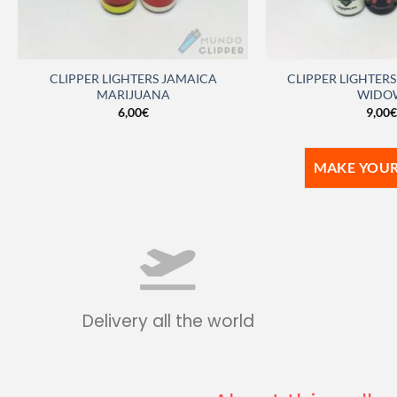
CLIPPER LIGHTERS JAMAICA
CLIPPER LIGHTER
MARIJUANA
WIDO
6,00
€
9,00
€
MAKE YOUR
Delivery all the world