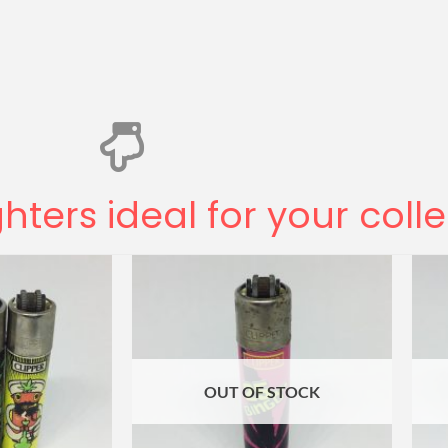
ghters ideal for your coll
OUT OF STOCK