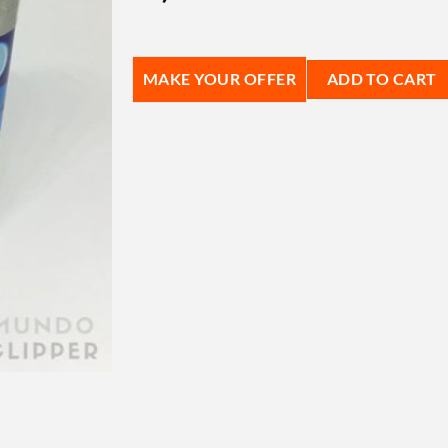
MAKE YOUR OFFER
ADD TO CART