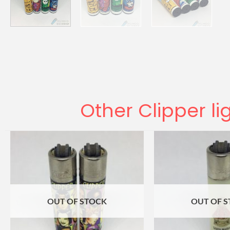
Other Clipper li
OUT OF STOCK
OUT OF 