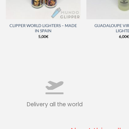
CLIPPER WORLD LIGHTERS – MADE
GUADALOUPE VIR
IN SPAIN
LIGHT
5,00
€
6,00
€
Delivery all the world