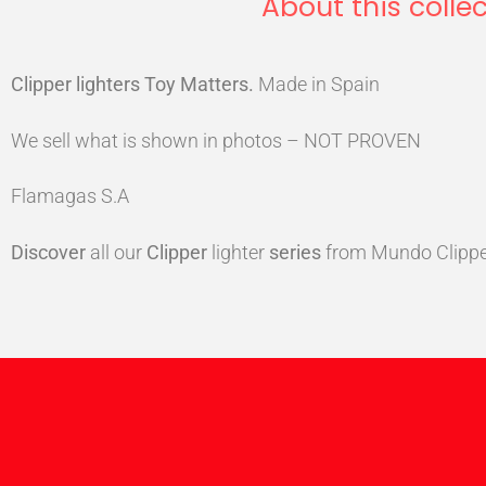
About this collec
Clipper lighters Toy Matters
.
Made in Spain
We sell what is shown in photos – NOT PROVEN
Flamagas S.A
Discover
all our
Clipper
lighter
series
from Mundo Clippe