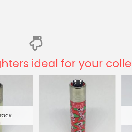
ghters ideal for your coll
STOCK