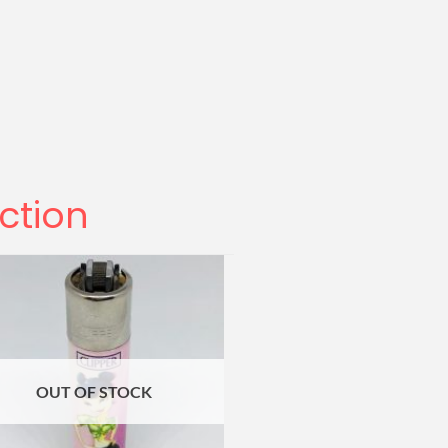
ection
OUT OF STOCK