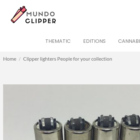
THEMATIC
EDITIONS
CANNABI
Home
/
Clipper lighters People for your collection