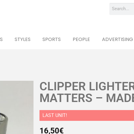
S
STYLES
SPORTS
PEOPLE
ADVERTISING
CLIPPER LIGHTE
MATTERS – MADE
LAST UNIT!
16,50
€