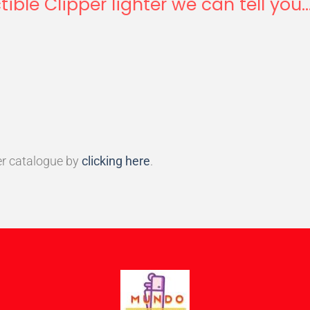
tible Clipper lighter we can tell you..
r catalogue by
clicking here
.