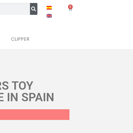
0
CLIPPER
RS TOY
 IN SPAIN