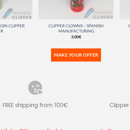
GIN CLIPPER
CLIPPER CLOWNS – SPANISH
ER
MANUFACTURING
3,00
€
MAKE YOUR OFFER
FREE shipping from 100€
Clipper