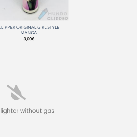
CLIPPER ORIGINAL GIRL STYLE
MANGA
3,00
€
 lighter without gas