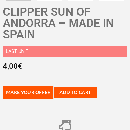
CLIPPER SUN OF
ANDORRA – MADE IN
SPAIN
LAST UNIT!
4,00
€
MAKE YOUR OFFER
ADD TO CART