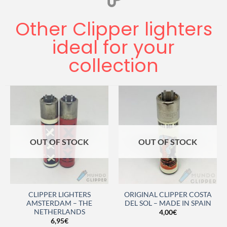
Other Clipper lighters
ideal for your
collection
OUT OF STOCK
OUT OF STOCK
CLIPPER LIGHTERS
ORIGINAL CLIPPER COSTA
AMSTERDAM – THE
DEL SOL – MADE IN SPAIN
NETHERLANDS
4,00
€
6,95
€