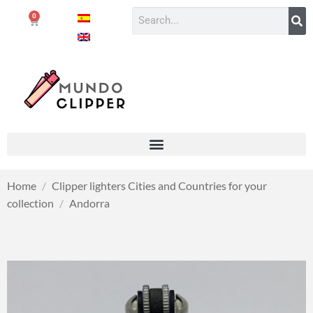
0
Home
/
Clipper lighters Cities and Countries for your
collection
/
Andorra