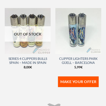
OUT OF STOCK
SERIES 4 CLIPPERS BULLS
CLIPPER LIGHTERS PARK
SPAIN – MADE IN SPAIN
GÜELL – BARCELONA
8,00
€
5,99
€
MAKE YOUR OFFER