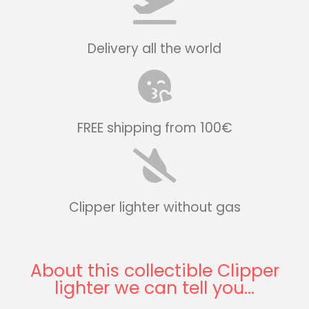
Delivery all the world
FREE shipping from 100€
Clipper lighter without gas
About this collectible Clipper
lighter we can tell you...