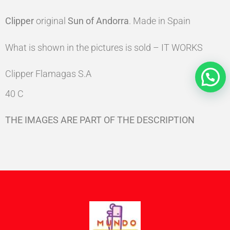
Clipper
original
Sun of Andorra
. Made in Spain
What is shown in the pictures is sold – IT WORKS
Clipper Flamagas S.A
40 C
THE IMAGES ARE PART OF THE DESCRIPTION