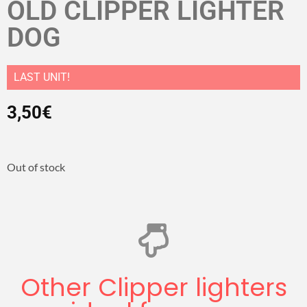
OLD CLIPPER LIGHTER
DOG
LAST UNIT!
3,50
€
Out of stock
Other Clipper lighters