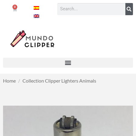
0
Home
/
Collection Clipper Lighters Animals