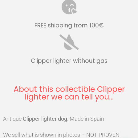
FREE shipping from 100€
Clipper lighter without gas
About this collectible Clipper
lighter we can tell you...
Antique
Clipper
lighter
dog
. Made in Spain
We sell what is shown in photos – NOT PROVEN