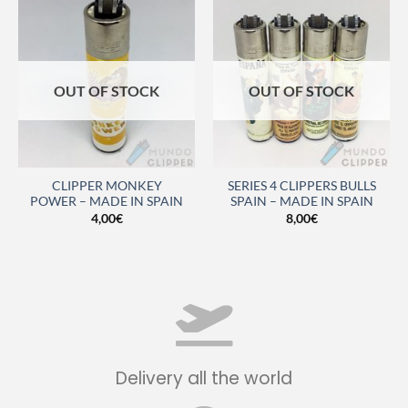
OUT OF STOCK
OUT OF STOCK
CLIPPER MONKEY
SERIES 4 CLIPPERS BULLS
POWER – MADE IN SPAIN
SPAIN – MADE IN SPAIN
4,00
€
8,00
€
Delivery all the world