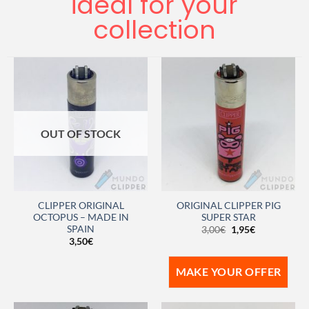
ideal for your
collection
OUT OF STOCK
CLIPPER ORIGINAL
ORIGINAL CLIPPER PIG
OCTOPUS – MADE IN
SUPER STAR
SPAIN
3,00
€
1,95
€
3,50
€
MAKE YOUR OFFER