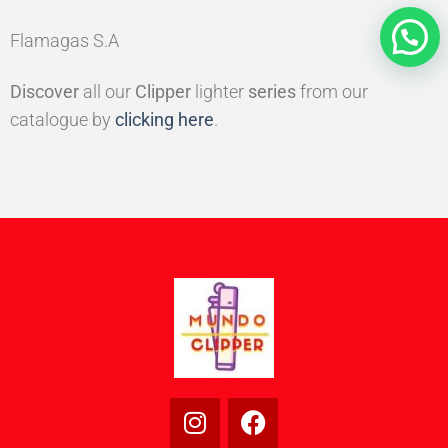
Flamagas S.A
Discover
all our
Clipper
lighter
series
from our
catalogue by
clicking here
.