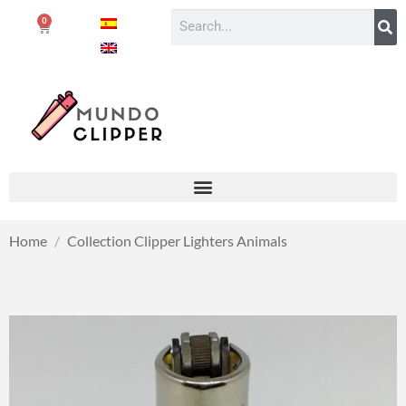
0
Home
/
Collection Clipper Lighters Animals