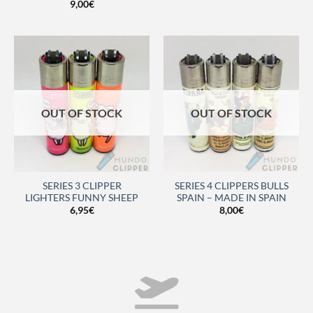
9,00
€
OUT OF STOCK
OUT OF STOCK
SERIES 3 CLIPPER
SERIES 4 CLIPPERS BULLS
LIGHTERS FUNNY SHEEP
SPAIN – MADE IN SPAIN
6,95
€
8,00
€