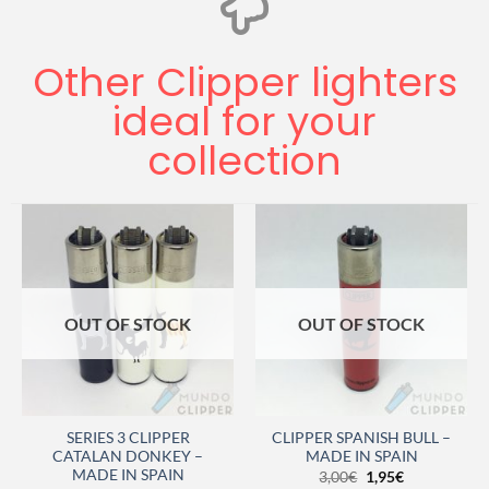
Other Clipper lighters
ideal for your
collection
OUT OF STOCK
OUT OF STOCK
SERIES 3 CLIPPER
CLIPPER SPANISH BULL –
CATALAN DONKEY –
MADE IN SPAIN
MADE IN SPAIN
3,00
€
1,95
€