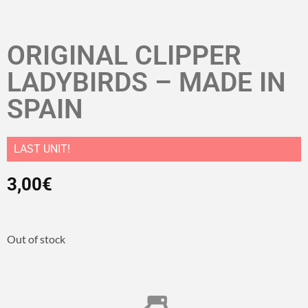
ORIGINAL CLIPPER
LADYBIRDS – MADE IN
SPAIN
LAST UNIT!
3,00
€
Out of stock