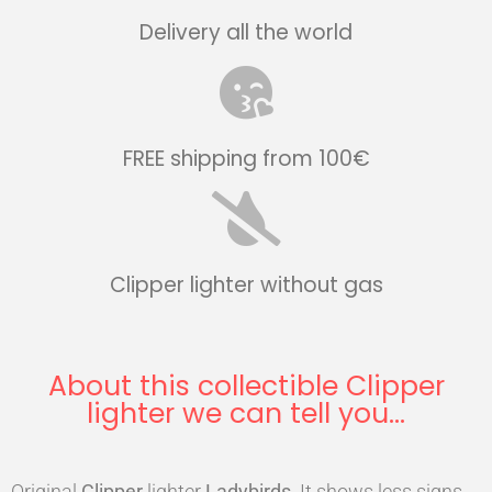
Delivery all the world
FREE shipping from 100€
Clipper lighter without gas
About this collectible Clipper
lighter we can tell you...
Original
Clipper
lighter
Ladybirds
. It shows less signs