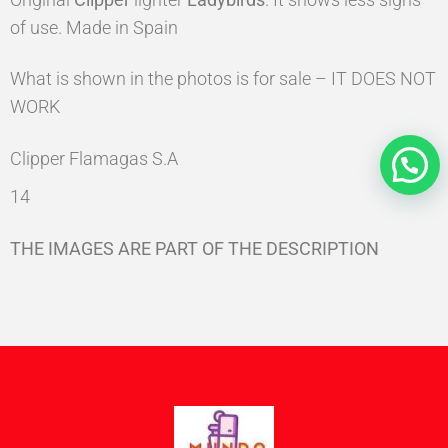
of use. Made in Spain
What is shown in the photos is for sale – IT DOES NOT
WORK
Clipper Flamagas S.A
14
THE IMAGES ARE PART OF THE DESCRIPTION