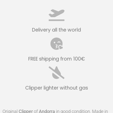
Delivery all the world
FREE shipping from 100€
Clipper lighter without gas
Original
Clipper
of
Andorra
in good condition. Made in