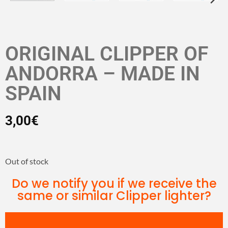
ORIGINAL CLIPPER OF
ANDORRA – MADE IN
SPAIN
3,00
€
Out of stock
Do we notify you if we receive the
same or similar Clipper lighter?