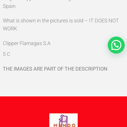
Spain
What is shown in the pictures is sold – IT DOES NOT
WORK
Clipper Flamagas S.A
5 C
THE IMAGES ARE PART OF THE DESCRIPTION