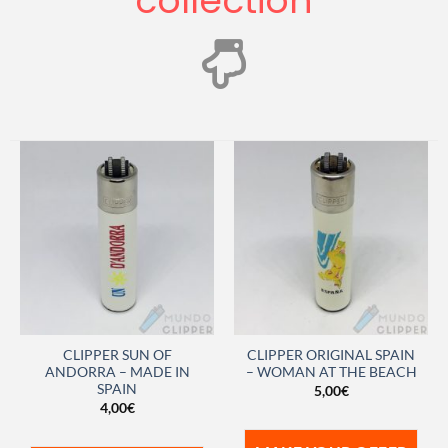
collection
CLIPPER SUN OF
CLIPPER ORIGINAL SPAIN
ANDORRA – MADE IN
– WOMAN AT THE BEACH
SPAIN
5,00
€
4,00
€