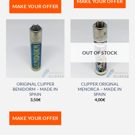
MAKE YOUR OFFER
MAKE YOUR OFFER
OUT OF STOCK
ORIGINAL CLIPPER
CLIPPER ORIGINAL
BENIDORM – MADE IN
MENORCA – MADE IN
SPAIN
SPAIN
3,50
€
4,00
€
MAKE YOUR OFFER