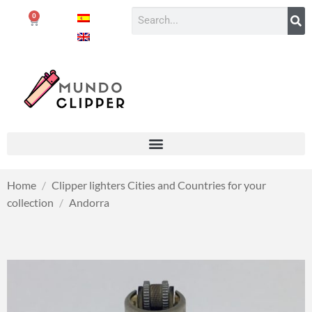
0
Home
/
Clipper lighters Cities and Countries for your
collection
/
Andorra