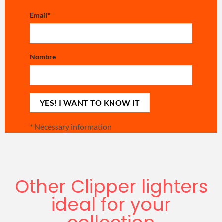
Email
*
Nombre
*
Necessary information
Other Clipper lighters
ideal for your