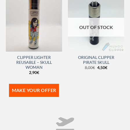
OUT OF STOCK
CLIPPER LIGHTER
ORIGINAL CLIPPER
REUSABLE – SKULL
PIRATE SKULL
WOMAN
8,00
€
4,50
€
2,90
€
MAKE YOUR OFFER