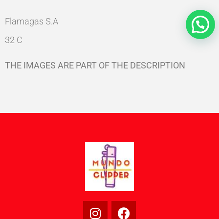
Flamagas S.A
32 C
THE IMAGES ARE PART OF THE DESCRIPTION