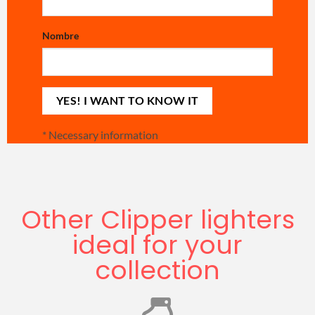
Nombre
*
Necessary information
Other Clipper lighters
ideal for your
collection