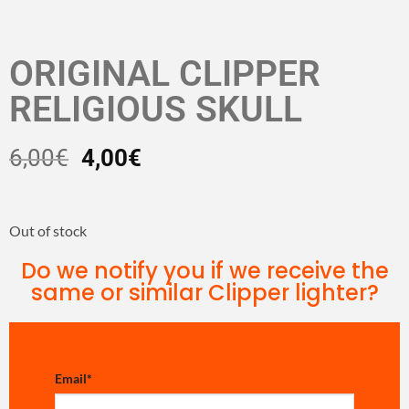
ORIGINAL CLIPPER
RELIGIOUS SKULL
6,00
€
4,00
€
Out of stock
Do we notify you if we receive the
same or similar Clipper lighter?
Email
*