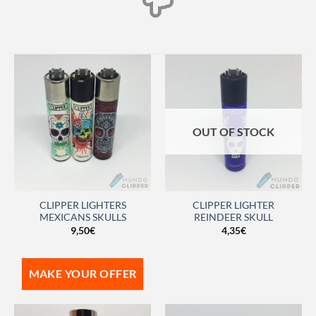
OUT OF STOCK
CLIPPER LIGHTERS
CLIPPER LIGHTER
MEXICANS SKULLS
REINDEER SKULL
9,50
€
4,35
€
MAKE YOUR OFFER