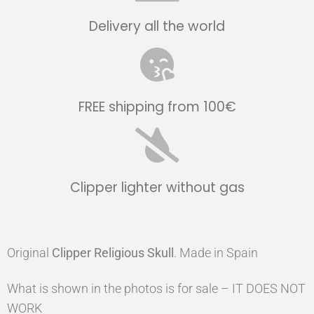
Delivery all the world
FREE shipping from 100€
Clipper lighter without gas
Original
Clipper
Religious Skull
. Made in Spain
What is shown in the photos is for sale – IT DOES NOT
WORK