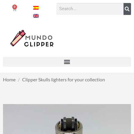
0
Home
/
Clipper Skulls lighters for your collection