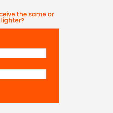
eceive the same or
 lighter?