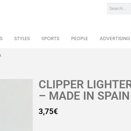
S
STYLES
SPORTS
PEOPLE
ADVERTISING
n
CLIPPER LIGHTE
– MADE IN SPAIN
3,75
€