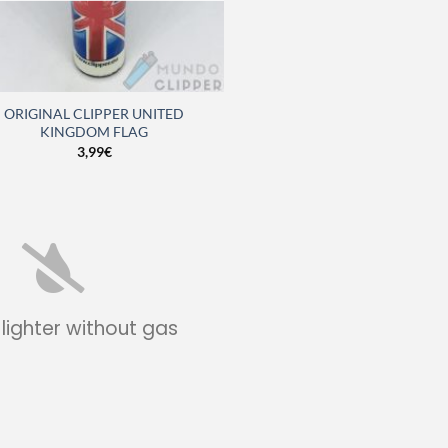
ORIGINAL CLIPPER UNITED
KINGDOM FLAG
3,99
€
 lighter without gas