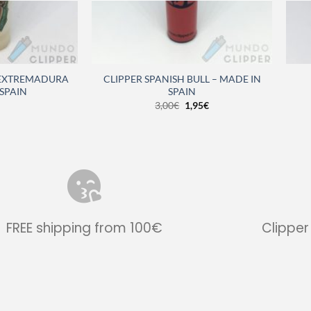
 EXTREMADURA
CLIPPER SPANISH BULL – MADE IN
 SPAIN
SPAIN
3,00
€
1,95
€
FREE shipping from 100€
Clipper