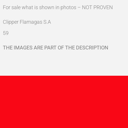
For sale what is shown in photos – NOT PROVEN
Clipper Flamagas S.A
59
THE IMAGES ARE PART OF THE DESCRIPTION