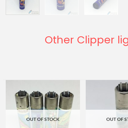
Other Clipper li
OUT OF STOCK
OUT OF 