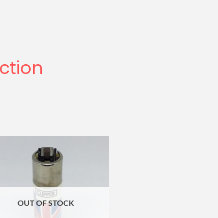
ection
OUT OF STOCK