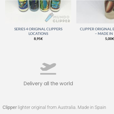
SERIES 4 ORIGINAL CLIPPERS
CLIPPER ORIGINAL
LOCATIONS
– MADE IN
8,95
€
5,00
€
Delivery all the world
Clipper
lighter original from Australia. Made in Spain