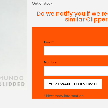
Out of stock
Do we notify you if we r
similar Clipper
Email
*
Nombre
*
Necessary information