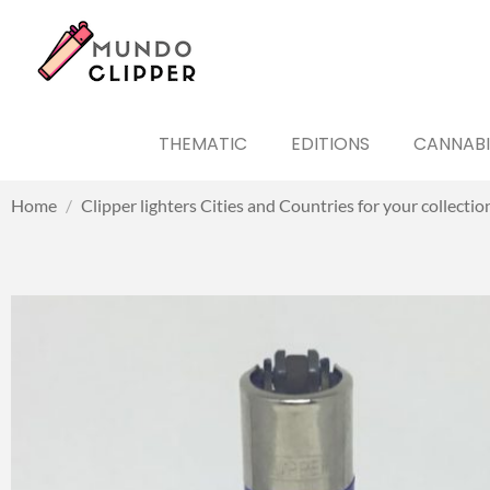
THEMATIC
EDITIONS
CANNABI
Home
/
Clipper lighters Cities and Countries for your collectio