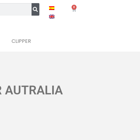
0
CLIPPER
R AUTRALIA