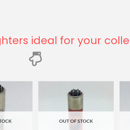
ghters ideal for your coll
STOCK
OUT OF STOCK