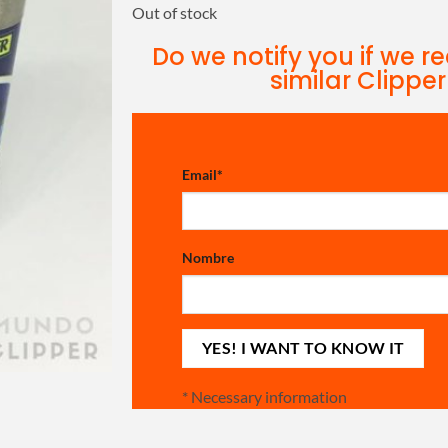
Out of stock
Do we notify you if we r
similar Clipper
Email
*
Nombre
*
Necessary information