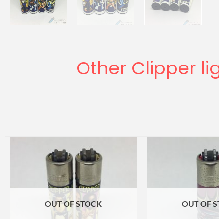
Other Clipper li
OUT OF STOCK
OUT OF 