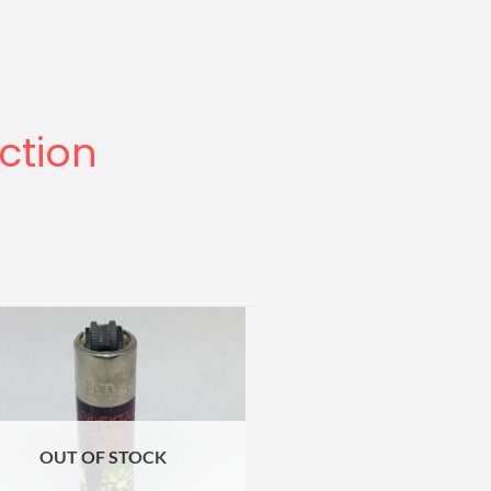
ection
OUT OF STOCK