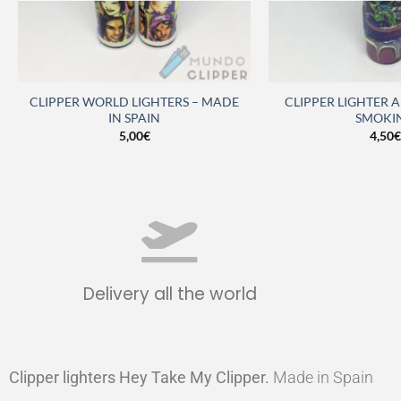
CLIPPER WORLD LIGHTERS – MADE
CLIPPER LIGHTER 
IN SPAIN
SMOKI
5,00
€
4,50
€
Delivery all the world
Clipper lighters Hey Take My Clipper
.
Made in Spain