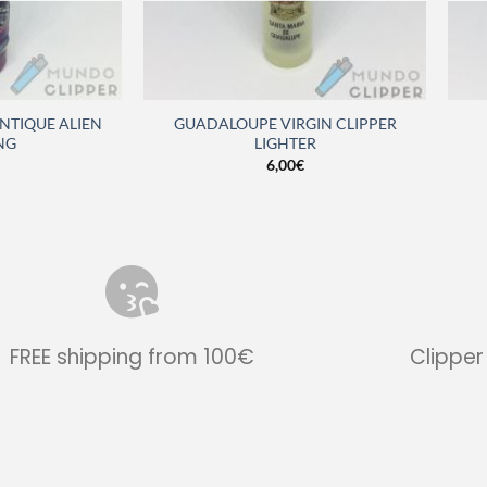
ANTIQUE ALIEN
GUADALOUPE VIRGIN CLIPPER
NG
LIGHTER
6,00
€
FREE shipping from 100€
Clipper