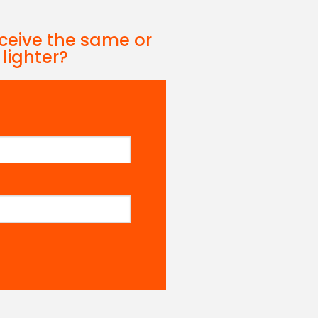
eceive the same or
 lighter?