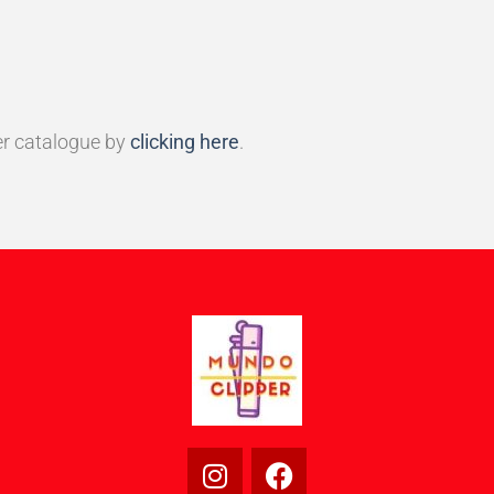
r catalogue by
clicking here
.