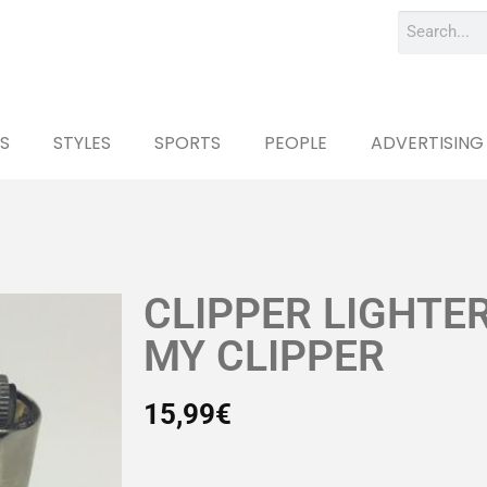
S
STYLES
SPORTS
PEOPLE
ADVERTISING
CLIPPER LIGHTE
MY CLIPPER
15,99
€