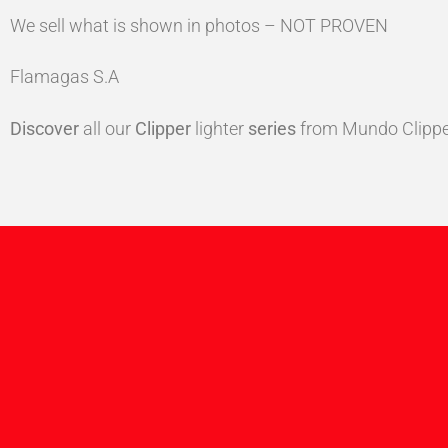
We sell what is shown in photos – NOT PROVEN
Flamagas S.A
Discover
all our
Clipper
lighter
series
from Mundo Clippe