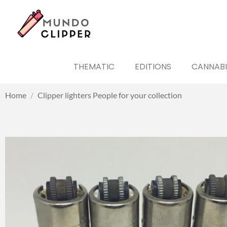
THEMATIC
EDITIONS
CANNABI
Home
/
Clipper lighters People for your collection