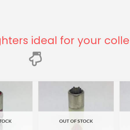
ghters ideal for your coll
STOCK
OUT OF STOCK