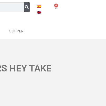
0
CLIPPER
RS HEY TAKE