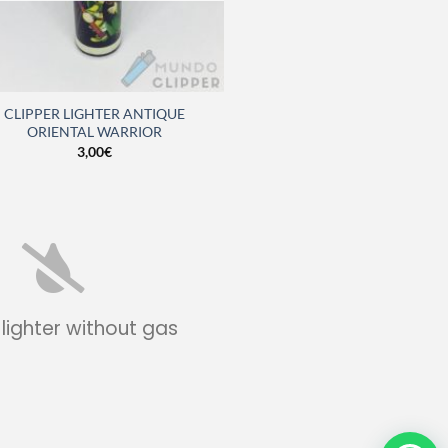
CLIPPER LIGHTER ANTIQUE
ORIENTAL WARRIOR
3,00
€
 lighter without gas