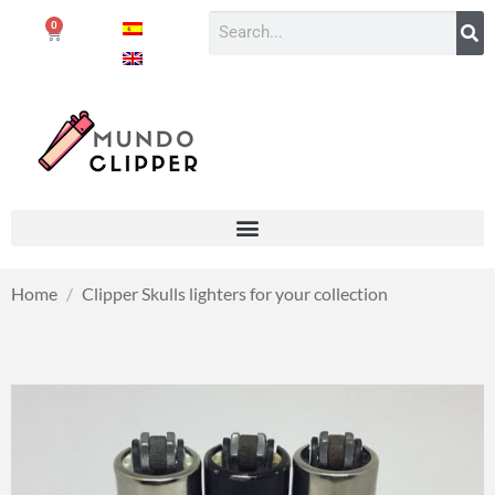
0
Home
/
Clipper Skulls lighters for your collection