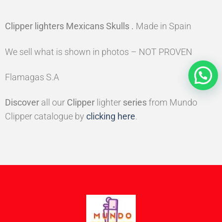
Clipper lighters Mexicans Skulls
.
Made in Spain
We sell what is shown in photos – NOT PROVEN
Flamagas S.A
Discover
all our
Clipper
lighter
series
from Mundo
Clipper catalogue by
clicking here
.