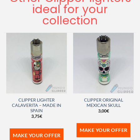
ideal for your
collection
CLIPPER LIGHTER
CLIPPER ORIGINAL
CALAVERITA – MADE IN
MEXICAN SKULL
SPAIN
3,00
€
3,75
€
MAKE YOUR OFFER
MAKE YOUR OFFER