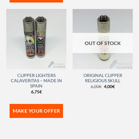
OUT OF STOCK
CLIPPER LIGHTERS
ORIGINAL CLIPPER
CALAVERITAS – MADE IN
RELIGIOUS SKULL
SPAIN
6,00
€
4,00
€
6,75
€
MAKE YOUR OFFER