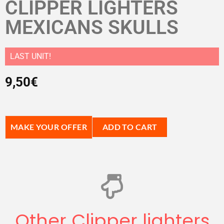
CLIPPER LIGHTERS
MEXICANS SKULLS
LAST UNIT!
9,50
€
MAKE YOUR OFFER
ADD TO CART
Other Clipper lighters