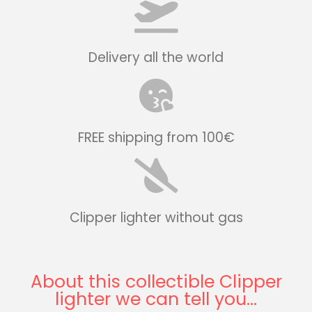
Delivery all the world
FREE shipping from 100€
Clipper lighter without gas
About this collectible Clipper
lighter we can tell you...