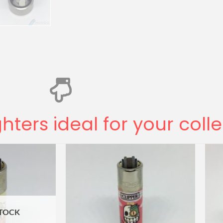
ghters ideal for your coll
STOCK