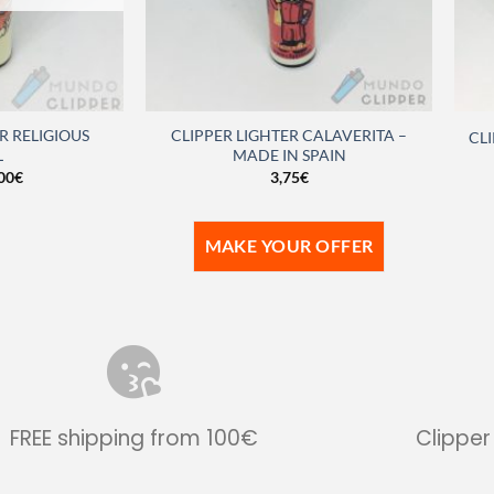
R RELIGIOUS
CLIPPER LIGHTER CALAVERITA –
CLI
L
MADE IN SPAIN
00
€
3,75
€
MAKE YOUR OFFER
FREE shipping from 100€
Clipper