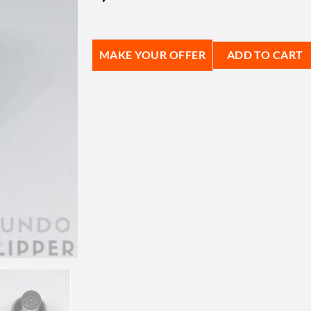
MAKE YOUR OFFER
ADD TO CART