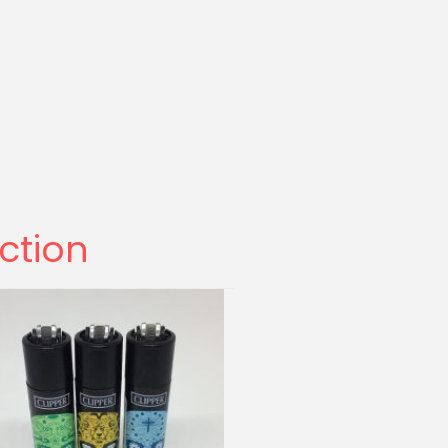
ection