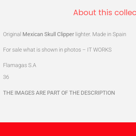
About this collec
Original
Mexican
Skull
Clipper
lighter. Made in Spain
For sale what is shown in photos – IT WORKS
Flamagas S.A
36
THE IMAGES ARE PART OF THE DESCRIPTION