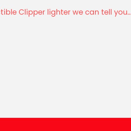
tible Clipper lighter we can tell you..