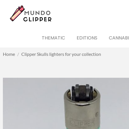
THEMATIC
EDITIONS
CANNABI
Home
/
Clipper Skulls lighters for your collection