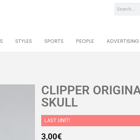
S
STYLES
SPORTS
PEOPLE
ADVERTISING
CLIPPER ORIGIN
SKULL
LAST UNIT!
3,00
€