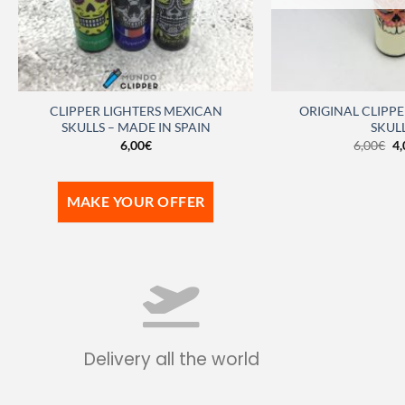
CLIPPER LIGHTERS MEXICAN
ORIGINAL CLIPPE
SKULLS – MADE IN SPAIN
SKUL
6,00
€
6,00
€
4,
MAKE YOUR OFFER
Delivery all the world