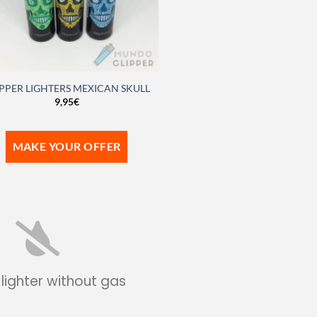
PPER LIGHTERS MEXICAN SKULL
9,95
€
MAKE YOUR OFFER
 lighter without gas