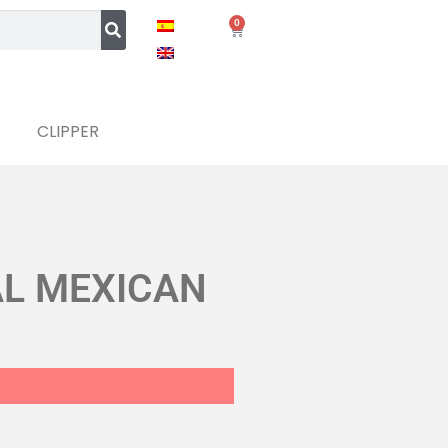
0
CLIPPER
AL MEXICAN