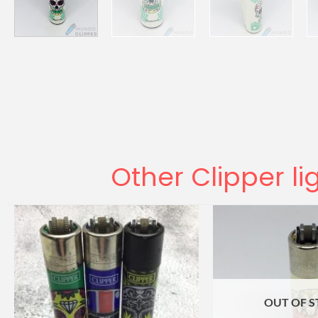
Other Clipper li
OUT OF 