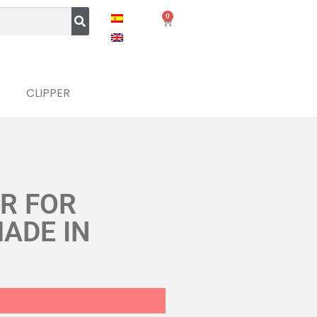
0
CLIPPER
ER FOR
MADE IN