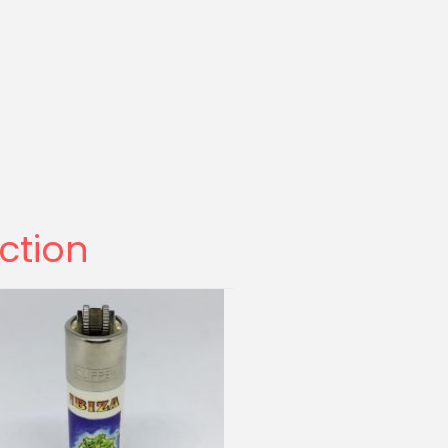
ection