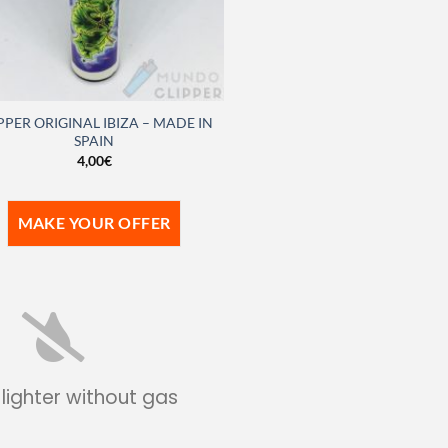
PPER ORIGINAL IBIZA – MADE IN
SPAIN
4,00
€
MAKE YOUR OFFER
 lighter without gas