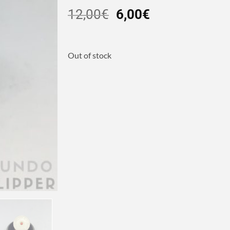
12,00
€
6,00
€
Out of stock