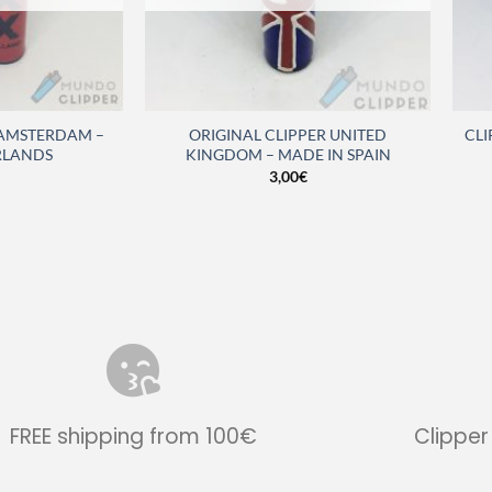
 AMSTERDAM –
ORIGINAL CLIPPER UNITED
CLI
RLANDS
KINGDOM – MADE IN SPAIN
3,00
€
FREE shipping from 100€
Clipper