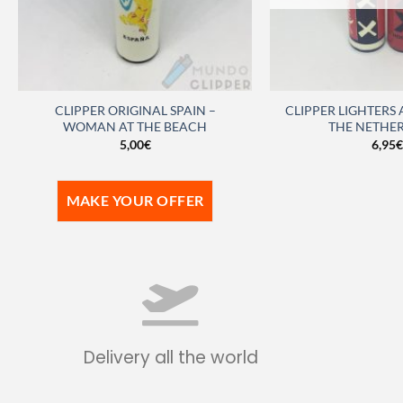
CLIPPER ORIGINAL SPAIN –
CLIPPER LIGHTERS
WOMAN AT THE BEACH
THE NETHE
5,00
€
6,95
€
MAKE YOUR OFFER
Delivery all the world