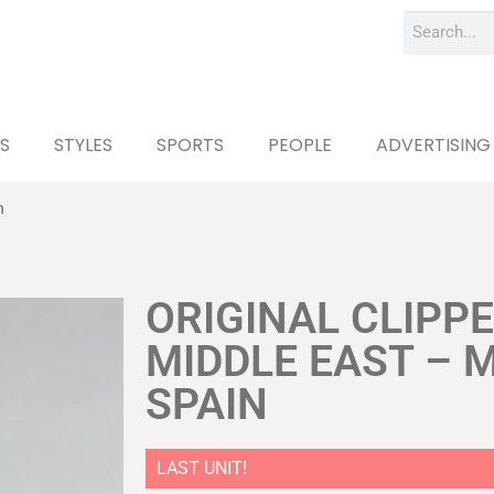
S
STYLES
SPORTS
PEOPLE
ADVERTISING
n
ORIGINAL CLIPP
MIDDLE EAST – 
SPAIN
LAST UNIT!