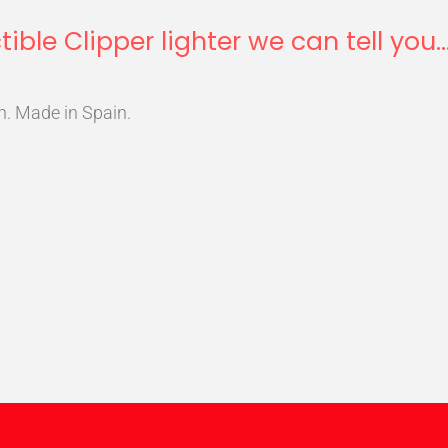
tible Clipper lighter we can tell you..
n. Made in Spain.