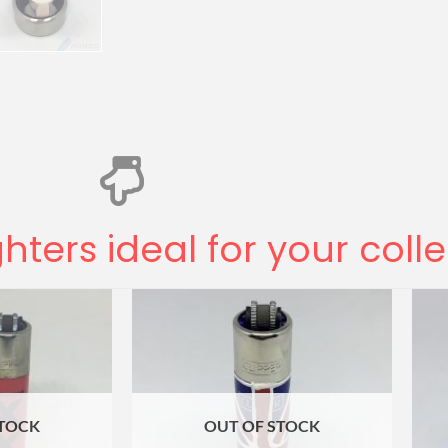
ghters ideal for your coll
STOCK
OUT OF STOCK