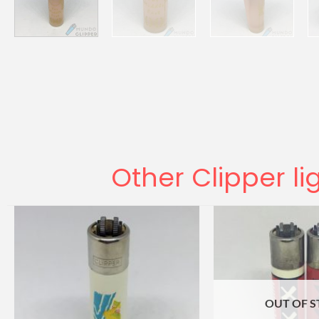
Other Clipper li
OUT OF 