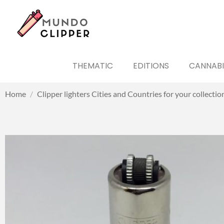
THEMATIC
EDITIONS
CANNABI
Home
/
Clipper lighters Cities and Countries for your collectio