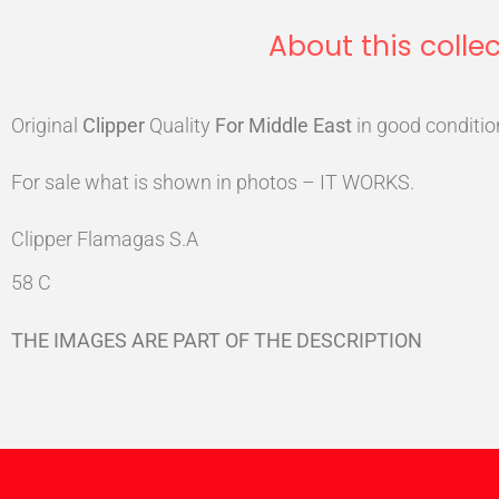
About this collec
Original
Clipper
Quality
For Middle East
in good conditio
For sale what is shown in photos – IT WORKS.
Clipper Flamagas S.A
58 C
THE IMAGES ARE PART OF THE DESCRIPTION