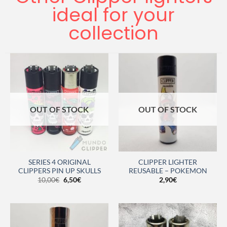
ideal for your
collection
OUT OF STOCK
OUT OF STOCK
SERIES 4 ORIGINAL
CLIPPER LIGHTER
CLIPPERS PIN UP SKULLS
REUSABLE – POKEMON
10,00
€
6,50
€
2,90
€