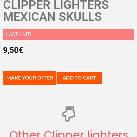
CLIPPER LIGHTERS
MEXICAN SKULLS
LAST UNIT!
9,50
€
MAKE YOUR OFFER
ADD TO CART
Other Clipper lighters