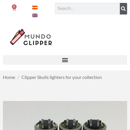
0
Home
/
Clipper Skulls lighters for your collection