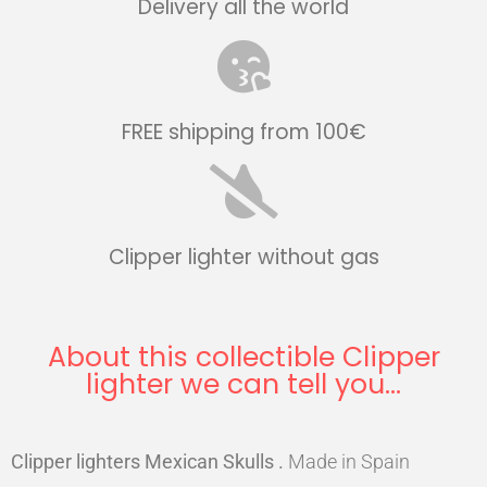
Delivery all the world
FREE shipping from 100€
Clipper lighter without gas
About this collectible Clipper
lighter we can tell you...
Clipper lighters Mexican Skulls
.
Made in Spain