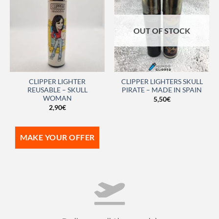
OUT OF STOCK
CLIPPER LIGHTER
CLIPPER LIGHTERS SKULL
REUSABLE – SKULL
PIRATE – MADE IN SPAIN
WOMAN
5,50
€
2,90
€
MAKE YOUR OFFER