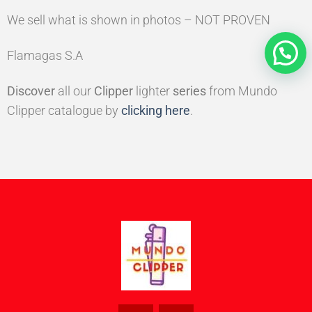
We sell what is shown in photos – NOT PROVEN
Flamagas S.A
Discover
all our
Clipper
lighter
series
from Mundo
Clipper catalogue by
clicking here
.