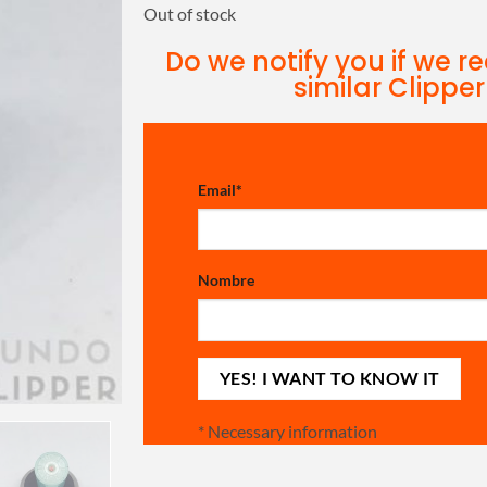
Out of stock
Do we notify you if we r
similar Clipper
Email
*
Nombre
*
Necessary information