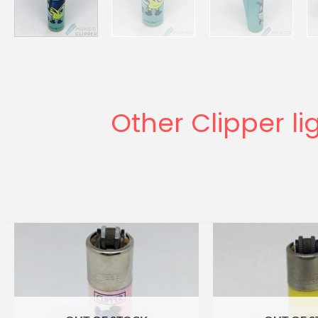
Other Clipper li