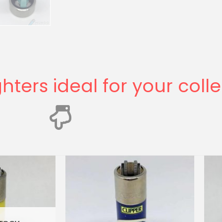
ghters ideal for your coll