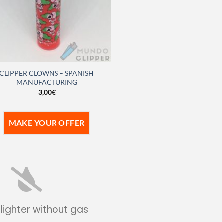
CLIPPER CLOWNS – SPANISH
MANUFACTURING
3,00
€
MAKE YOUR OFFER
 lighter without gas