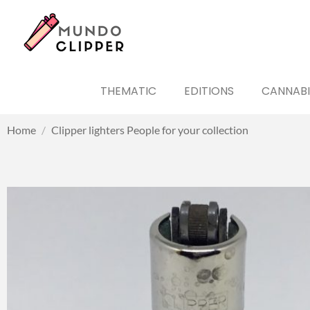
THEMATIC
EDITIONS
CANNABI
Home
/
Clipper lighters People for your collection