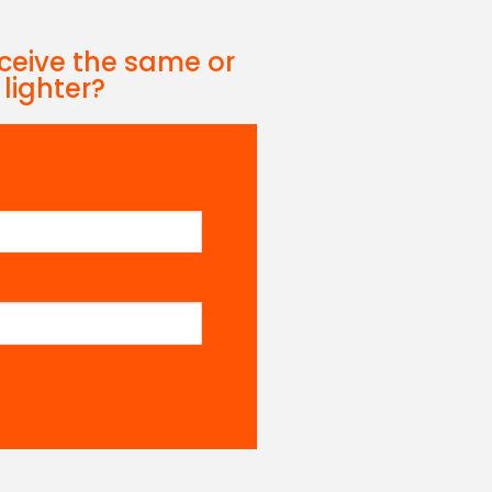
eceive the same or
 lighter?