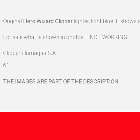
Original
Hero Wizard
Clipper
lighter, light blue. It show
For sale what is shown in photos – NOT WORKING
Clipper Flamagas S.A
61
THE IMAGES ARE PART OF THE DESCRIPTION