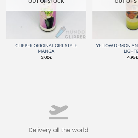
OUT OF STOCK
OUT OF 
CLIPPER ORIGINAL GIRL STYLE
YELLOW DEMON ANT
MANGA
LIGHT
3,00
€
4,95
€
Delivery all the world