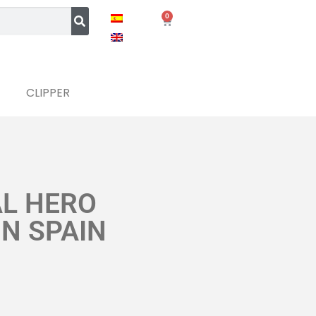
0
CLIPPER
AL HERO
IN SPAIN