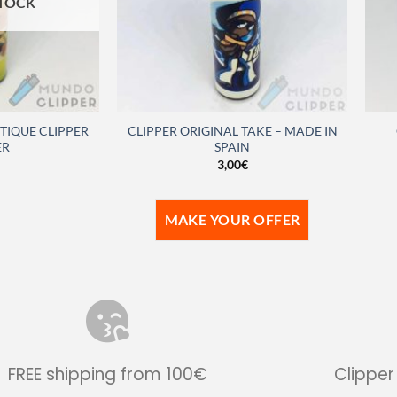
STOCK
IQUE CLIPPER
CLIPPER ORIGINAL TAKE – MADE IN
ER
SPAIN
3,00
€
MAKE YOUR OFFER
FREE shipping from 100€
Clipper