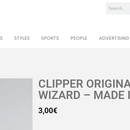
S
STYLES
SPORTS
PEOPLE
ADVERTISING
CLIPPER ORIGIN
WIZARD – MADE 
3,00
€