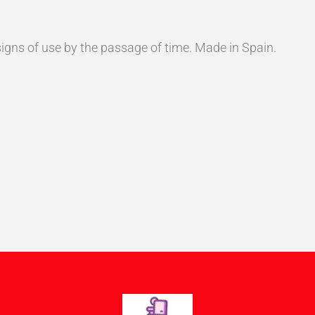
s signs of use by the passage of time. Made in Spain.