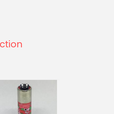
ection